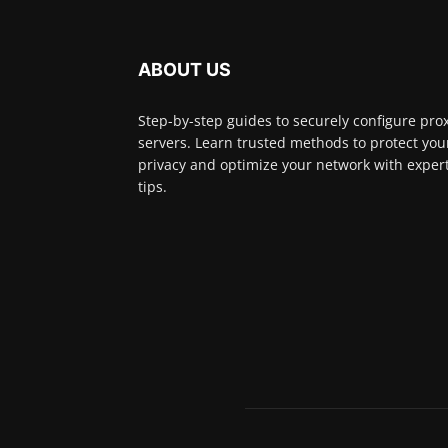
ABOUT US
Step-by-step guides to securely configure pro
servers. Learn trusted methods to protect you
privacy and optimize your network with exper
tips.