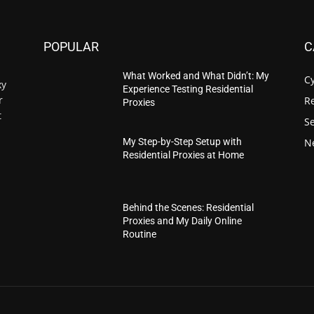
POPULAR
C
What Worked and What Didn’t: My
C
xy
Experience Testing Residential
r
Re
Proxies
t
S
N
My Step-by-Step Setup with
Residential Proxies at Home
Behind the Scenes: Residential
Proxies and My Daily Online
Routine