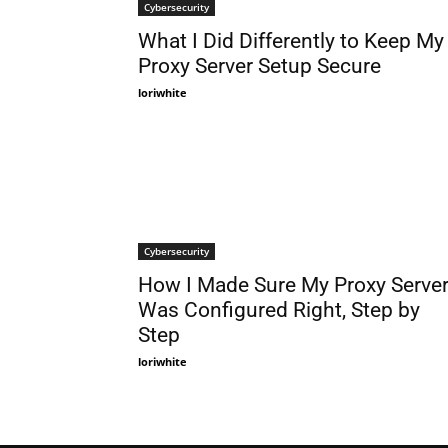
Cybersecurity
What I Did Differently to Keep My
Proxy Server Setup Secure
loriwhite
Cybersecurity
How I Made Sure My Proxy Serve
Was Configured Right, Step by
Step
loriwhite