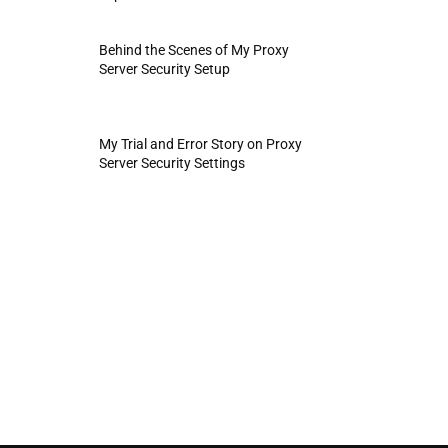
Behind the Scenes of My Proxy
Server Security Setup
My Trial and Error Story on Proxy
Server Security Settings