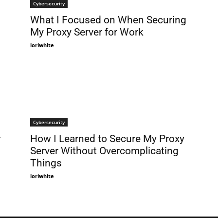
Cybersecurity
What I Focused on When Securing
My Proxy Server for Work
loriwhite
Cybersecurity
r
How I Learned to Secure My Proxy
Server Without Overcomplicating
Things
loriwhite