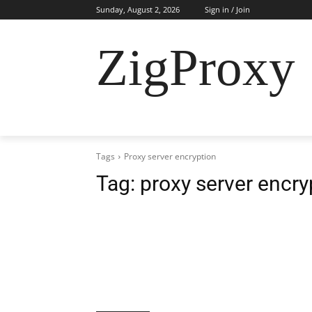
Sunday, August 2, 2026
Sign in / Join
ZigProxy
HOME
CYBERSECURITY
RESIDENTI
Tags
Proxy server encryption
Tag:
proxy server encry