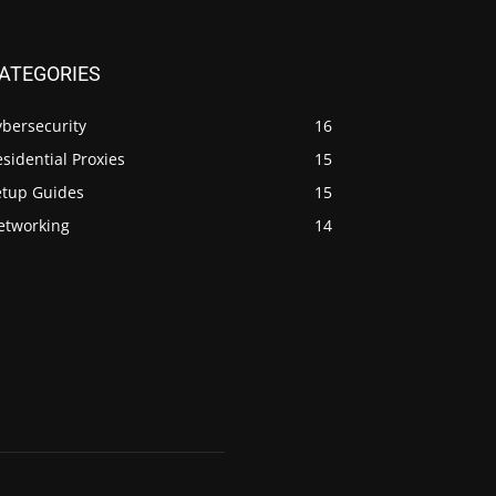
ATEGORIES
ybersecurity
16
sidential Proxies
15
etup Guides
15
etworking
14