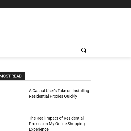
MOST READ
A Casual User’s Take on Installing
Residential Proxies Quickly
The Real Impact of Residential
Proxies on My Online Shopping
Experience