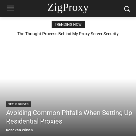
ZigProxy
TRENDING NOW
The Thought Process Behind My Proxy Server Security
Configuration
SETUP GUIDES
Avoiding Common Pitfalls When Setting Up
Residential Proxies
Rebekah Wilson