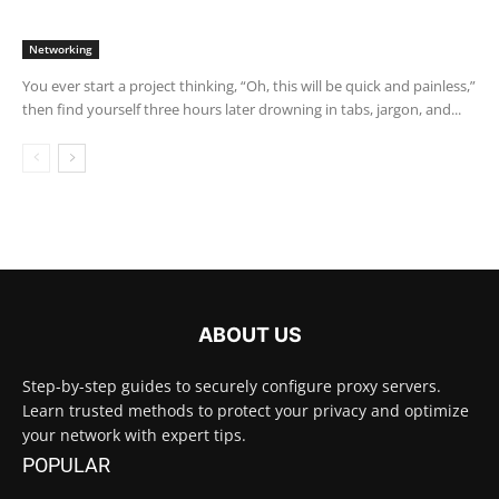
Networking
You ever start a project thinking, “Oh, this will be quick and painless,”
then find yourself three hours later drowning in tabs, jargon, and...
ABOUT US
Step-by-step guides to securely configure proxy servers.
Learn trusted methods to protect your privacy and optimize
your network with expert tips.
POPULAR