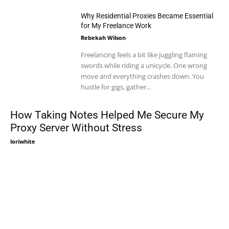
Why Residential Proxies Became Essential
for My Freelance Work
Rebekah Wilson
Freelancing feels a bit like juggling flaming
swords while riding a unicycle. One wrong
move and everything crashes down. You
hustle for gigs, gather...
How Taking Notes Helped Me Secure My
Proxy Server Without Stress
loriwhite