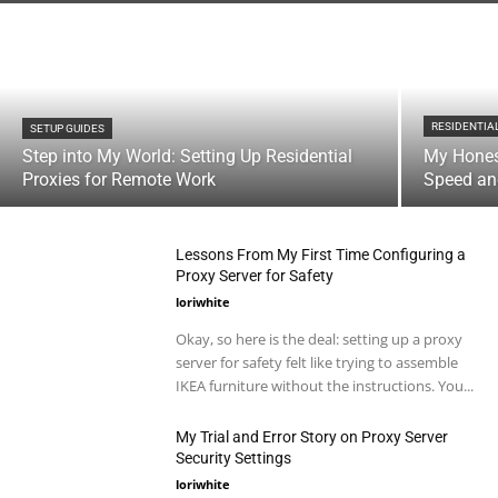
RESIDENTIA
SETUP GUIDES
Step into My World: Setting Up Residential
My Hones
Proxies for Remote Work
Speed and
Lessons From My First Time Configuring a
Proxy Server for Safety
loriwhite
Okay, so here is the deal: setting up a proxy
server for safety felt like trying to assemble
IKEA furniture without the instructions. You...
My Trial and Error Story on Proxy Server
Security Settings
loriwhite