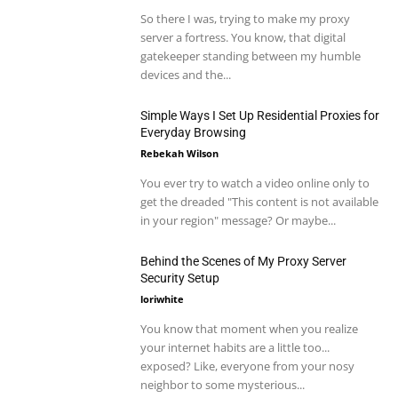
So there I was, trying to make my proxy
server a fortress. You know, that digital
gatekeeper standing between my humble
devices and the...
Simple Ways I Set Up Residential Proxies for
Everyday Browsing
Rebekah Wilson
You ever try to watch a video online only to
get the dreaded "This content is not available
in your region" message? Or maybe...
Behind the Scenes of My Proxy Server
Security Setup
loriwhite
You know that moment when you realize
your internet habits are a little too...
exposed? Like, everyone from your nosy
neighbor to some mysterious...