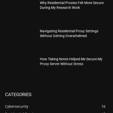
Why Residential Proxies Felt More Secure
During My Research Work
Navigating Residential Proxy Settings
Without Getting Overwhelmed
How Taking Notes Helped Me Secure My
Proxy Server Without Stress
CATEGORIES
Cybersecurity
16