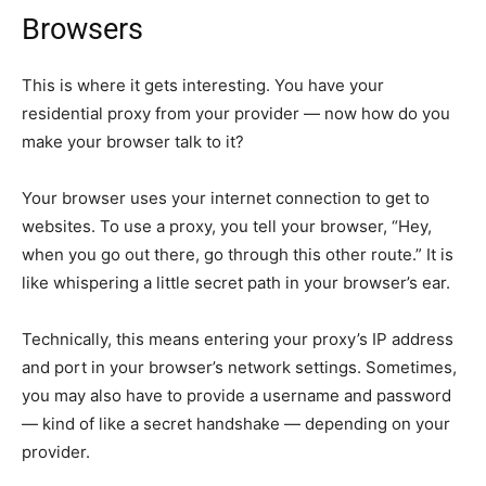
Browsers
This is where it gets interesting. You have your
residential proxy from your provider — now how do you
make your browser talk to it?
Your browser uses your internet connection to get to
websites. To use a proxy, you tell your browser, “Hey,
when you go out there, go through this other route.” It is
like whispering a little secret path in your browser’s ear.
Technically, this means entering your proxy’s IP address
and port in your browser’s network settings. Sometimes,
you may also have to provide a username and password
— kind of like a secret handshake — depending on your
provider.