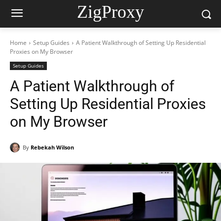
ZigProxy
Home
Setup Guides
A Patient Walkthrough of Setting Up Residential
Proxies on My Browser
Setup Guides
A Patient Walkthrough of
Setting Up Residential Proxies
on My Browser
By
Rebekah Wilson