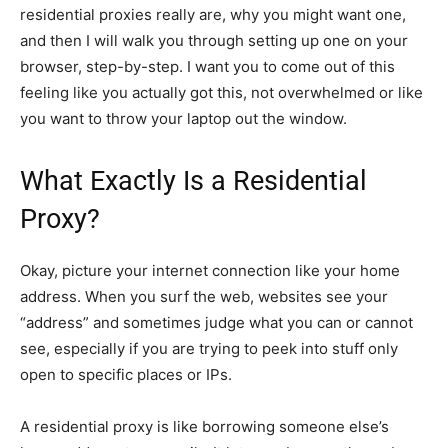
residential proxies really are, why you might want one,
and then I will walk you through setting up one on your
browser, step-by-step. I want you to come out of this
feeling like you actually got this, not overwhelmed or like
you want to throw your laptop out the window.
What Exactly Is a Residential
Proxy?
Okay, picture your internet connection like your home
address. When you surf the web, websites see your
“address” and sometimes judge what you can or cannot
see, especially if you are trying to peek into stuff only
open to specific places or IPs.
A residential proxy is like borrowing someone else’s