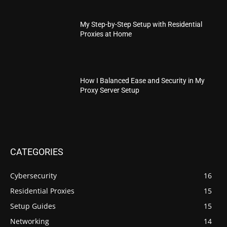
My Step-by-Step Setup with Residential
Proxies at Home
How I Balanced Ease and Security in My
Proxy Server Setup
CATEGORIES
Cybersecurity
16
Residential Proxies
15
Setup Guides
15
Networking
14