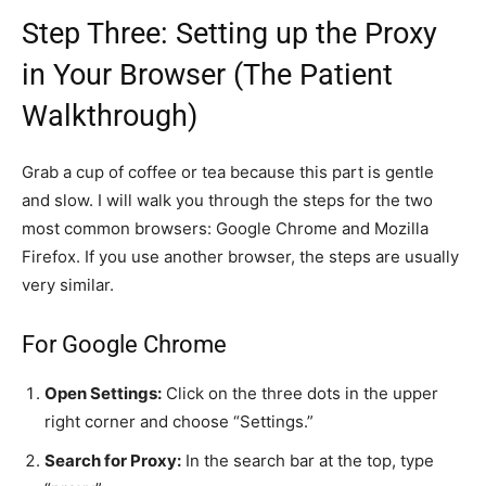
Step Three: Setting up the Proxy
in Your Browser (The Patient
Walkthrough)
Grab a cup of coffee or tea because this part is gentle
and slow. I will walk you through the steps for the two
most common browsers: Google Chrome and Mozilla
Firefox. If you use another browser, the steps are usually
very similar.
For Google Chrome
Open Settings:
Click on the three dots in the upper
right corner and choose “Settings.”
Search for Proxy:
In the search bar at the top, type