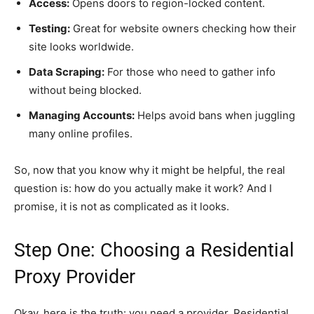
Access:
Opens doors to region-locked content.
Testing:
Great for website owners checking how their
site looks worldwide.
Data Scraping:
For those who need to gather info
without being blocked.
Managing Accounts:
Helps avoid bans when juggling
many online profiles.
So, now that you know why it might be helpful, the real
question is: how do you actually make it work? And I
promise, it is not as complicated as it looks.
Step One: Choosing a Residential
Proxy Provider
Okay, here is the truth: you need a provider. Residential