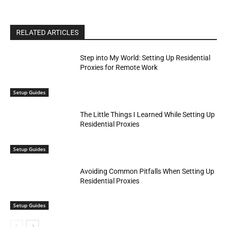
RELATED ARTICLES
Step into My World: Setting Up Residential
Proxies for Remote Work
Setup Guides
The Little Things I Learned While Setting Up
Residential Proxies
Setup Guides
Avoiding Common Pitfalls When Setting Up
Residential Proxies
Setup Guides