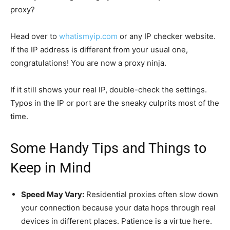
proxy?
Head over to
whatismyip.com
or any IP checker website.
If the IP address is different from your usual one,
congratulations! You are now a proxy ninja.
If it still shows your real IP, double-check the settings.
Typos in the IP or port are the sneaky culprits most of the
time.
Some Handy Tips and Things to
Keep in Mind
Speed May Vary:
Residential proxies often slow down
your connection because your data hops through real
devices in different places. Patience is a virtue here.