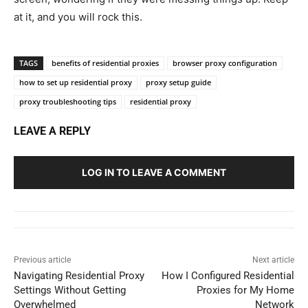
at it, and you will rock this.
TAGS
benefits of residential proxies
browser proxy configuration
how to set up residential proxy
proxy setup guide
proxy troubleshooting tips
residential proxy
LEAVE A REPLY
LOG IN TO LEAVE A COMMENT
Previous article
Next article
Navigating Residential Proxy
How I Configured Residential
Settings Without Getting
Proxies for My Home
Overwhelmed
Network