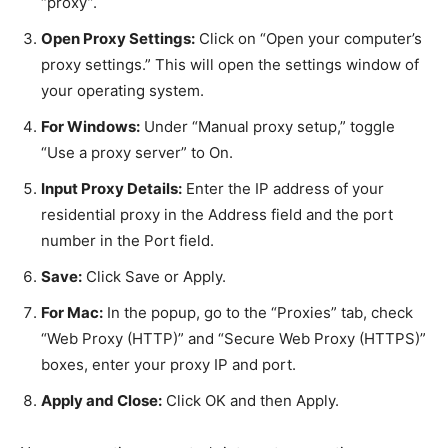
“proxy”.
Open Proxy Settings:
Click on “Open your computer’s
proxy settings.” This will open the settings window of
your operating system.
For Windows:
Under “Manual proxy setup,” toggle
“Use a proxy server” to On.
Input Proxy Details:
Enter the IP address of your
residential proxy in the Address field and the port
number in the Port field.
Save:
Click Save or Apply.
For Mac:
In the popup, go to the “Proxies” tab, check
“Web Proxy (HTTP)” and “Secure Web Proxy (HTTPS)”
boxes, enter your proxy IP and port.
Apply and Close:
Click OK and then Apply.