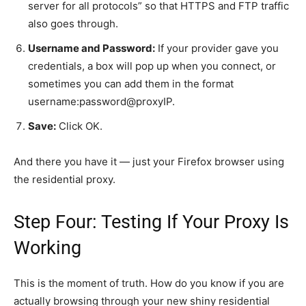
server for all protocols” so that HTTPS and FTP traffic
also goes through.
Username and Password:
If your provider gave you
credentials, a box will pop up when you connect, or
sometimes you can add them in the format
username:password@proxyIP.
Save:
Click OK.
And there you have it — just your Firefox browser using
the residential proxy.
Step Four: Testing If Your Proxy Is
Working
This is the moment of truth. How do you know if you are
actually browsing through your new shiny residential