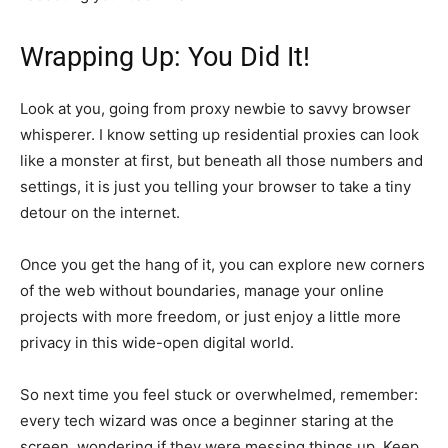
Wrapping Up: You Did It!
Look at you, going from proxy newbie to savvy browser
whisperer. I know setting up residential proxies can look
like a monster at first, but beneath all those numbers and
settings, it is just you telling your browser to take a tiny
detour on the internet.
Once you get the hang of it, you can explore new corners
of the web without boundaries, manage your online
projects with more freedom, or just enjoy a little more
privacy in this wide-open digital world.
So next time you feel stuck or overwhelmed, remember:
every tech wizard was once a beginner staring at the
screen, wondering if they were messing things up. Keep