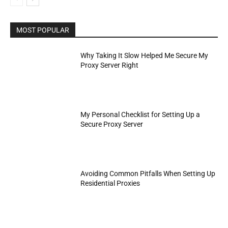
MOST POPULAR
Why Taking It Slow Helped Me Secure My
Proxy Server Right
My Personal Checklist for Setting Up a
Secure Proxy Server
Avoiding Common Pitfalls When Setting Up
Residential Proxies