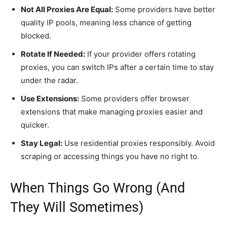
Not All Proxies Are Equal:
Some providers have better
quality IP pools, meaning less chance of getting
blocked.
Rotate If Needed:
If your provider offers rotating
proxies, you can switch IPs after a certain time to stay
under the radar.
Use Extensions:
Some providers offer browser
extensions that make managing proxies easier and
quicker.
Stay Legal:
Use residential proxies responsibly. Avoid
scraping or accessing things you have no right to.
When Things Go Wrong (And
They Will Sometimes)