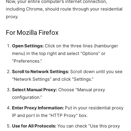
Now, your entire computer’s internet connection,
including Chrome, should route through your residential
proxy.
For Mozilla Firefox
Open Settings:
Click on the three lines (hamburger
menu) in the top right and select “Options” or
“Preferences.”
Scroll to Network Settings:
Scroll down until you see
“Network Settings” and click “Settings.”
Select Manual Proxy:
Choose “Manual proxy
configuration.”
Enter Proxy Information:
Put in your residential proxy
IP and port in the “HTTP Proxy” box.
Use for All Protocols:
You can check “Use this proxy