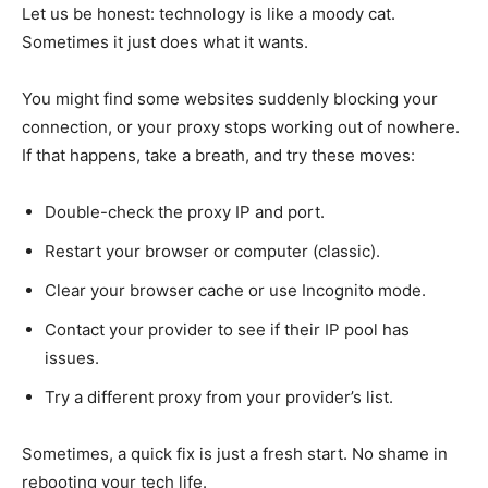
Let us be honest: technology is like a moody cat.
Sometimes it just does what it wants.
You might find some websites suddenly blocking your
connection, or your proxy stops working out of nowhere.
If that happens, take a breath, and try these moves:
Double-check the proxy IP and port.
Restart your browser or computer (classic).
Clear your browser cache or use Incognito mode.
Contact your provider to see if their IP pool has
issues.
Try a different proxy from your provider’s list.
Sometimes, a quick fix is just a fresh start. No shame in
rebooting your tech life.