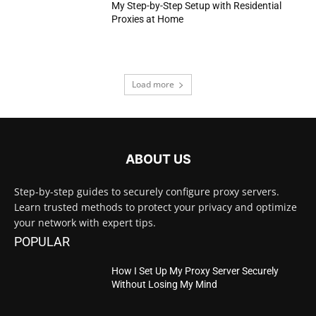
My Step-by-Step Setup with Residential
Proxies at Home
Load more
ABOUT US
Step-by-step guides to securely configure proxy servers.
Learn trusted methods to protect your privacy and optimize
your network with expert tips.
POPULAR
How I Set Up My Proxy Server Securely
Without Losing My Mind