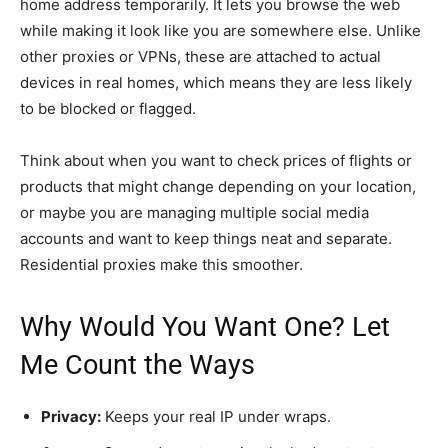
home address temporarily. It lets you browse the web
while making it look like you are somewhere else. Unlike
other proxies or VPNs, these are attached to actual
devices in real homes, which means they are less likely
to be blocked or flagged.
Think about when you want to check prices of flights or
products that might change depending on your location,
or maybe you are managing multiple social media
accounts and want to keep things neat and separate.
Residential proxies make this smoother.
Why Would You Want One? Let
Me Count the Ways
Privacy:
Keeps your real IP under wraps.