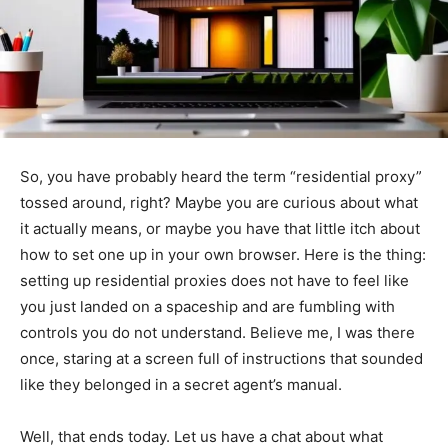
So, you have probably heard the term “residential proxy”
tossed around, right? Maybe you are curious about what
it actually means, or maybe you have that little itch about
how to set one up in your own browser. Here is the thing:
setting up residential proxies does not have to feel like
you just landed on a spaceship and are fumbling with
controls you do not understand. Believe me, I was there
once, staring at a screen full of instructions that sounded
like they belonged in a secret agent’s manual.
Well, that ends today. Let us have a chat about what