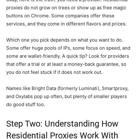
proxies do not grow on trees or show up as free magic
buttons on Chrome. Some companies offer these
services, and they come in different flavors and prices.
Which one you pick depends on what you want to do.
Some offer huge pools of IPs, some focus on speed, and
some are wallet-friendly. A quick tip? Look for providers
that offer a trial or at least a money-back guarantee, so
you do not feel stuck if it does not work out.
Names like Bright Data (formerly Luminati), Smartproxy,
and Oxylabs pop up often, but plenty of smaller players
do good stuff too.
Step Two: Understanding How
Residential Proxies Work With