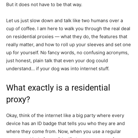
But it does not have to be that way.
Let us just slow down and talk like two humans over a
cup of coffee. I am here to walk you through the real deal
on residential proxies — what they do, the features that
really matter, and how to roll up your sleeves and set one
up for yourself. No fancy words, no confusing acronyms,
just honest, plain talk that even your dog could
understand… if your dog was into internet stuff.
What exactly is a residential
proxy?
Okay, think of the internet like a big party where every
device has an ID badge that tells you who they are and
where they come from. Now, when you use a regular