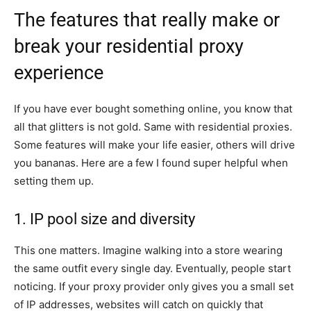
The features that really make or
break your residential proxy
experience
If you have ever bought something online, you know that
all that glitters is not gold. Same with residential proxies.
Some features will make your life easier, others will drive
you bananas. Here are a few I found super helpful when
setting them up.
1. IP pool size and diversity
This one matters. Imagine walking into a store wearing
the same outfit every single day. Eventually, people start
noticing. If your proxy provider only gives you a small set
of IP addresses, websites will catch on quickly that