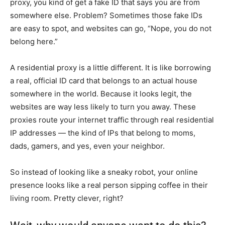
proxy, you kind of get a fake ID that says you are from
somewhere else. Problem? Sometimes those fake IDs
are easy to spot, and websites can go, “Nope, you do not
belong here.”
A residential proxy is a little different. It is like borrowing
a real, official ID card that belongs to an actual house
somewhere in the world. Because it looks legit, the
websites are way less likely to turn you away. These
proxies route your internet traffic through real residential
IP addresses — the kind of IPs that belong to moms,
dads, gamers, and yes, even your neighbor.
So instead of looking like a sneaky robot, your online
presence looks like a real person sipping coffee in their
living room. Pretty clever, right?