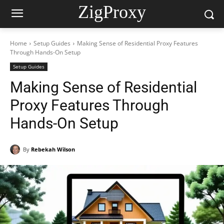
ZigProxy
Home
Setup Guides
Making Sense of Residential Proxy Features
Through Hands-On Setup
Setup Guides
Making Sense of Residential
Proxy Features Through
Hands-On Setup
By
Rebekah Wilson