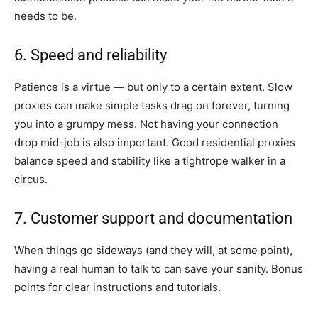
needs to be.
6. Speed and reliability
Patience is a virtue — but only to a certain extent. Slow
proxies can make simple tasks drag on forever, turning
you into a grumpy mess. Not having your connection
drop mid-job is also important. Good residential proxies
balance speed and stability like a tightrope walker in a
circus.
7. Customer support and documentation
When things go sideways (and they will, at some point),
having a real human to talk to can save your sanity. Bonus
points for clear instructions and tutorials.