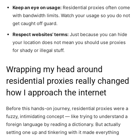
Keep an eye on usage:
Residential proxies often come
with bandwidth limits. Watch your usage so you do not
get caught off guard.
Respect websites’ terms:
Just because you can hide
your location does not mean you should use proxies
for shady or illegal stuff.
Wrapping my head around
residential proxies really changed
how I approach the internet
Before this hands-on journey, residential proxies were a
fuzzy, intimidating concept — like trying to understand a
foreign language by reading a dictionary. But actually
setting one up and tinkering with it made everything