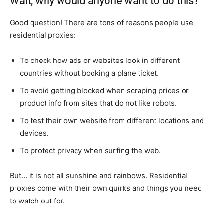
Wait, why would anyone want to do this?
Good question! There are tons of reasons people use
residential proxies:
To check how ads or websites look in different
countries without booking a plane ticket.
To avoid getting blocked when scraping prices or
product info from sites that do not like robots.
To test their own website from different locations and
devices.
To protect privacy when surfing the web.
But… it is not all sunshine and rainbows. Residential
proxies come with their own quirks and things you need
to watch out for.