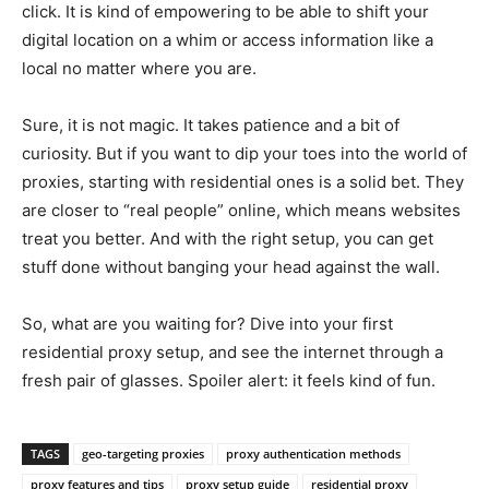
click. It is kind of empowering to be able to shift your
digital location on a whim or access information like a
local no matter where you are.
Sure, it is not magic. It takes patience and a bit of
curiosity. But if you want to dip your toes into the world of
proxies, starting with residential ones is a solid bet. They
are closer to “real people” online, which means websites
treat you better. And with the right setup, you can get
stuff done without banging your head against the wall.
So, what are you waiting for? Dive into your first
residential proxy setup, and see the internet through a
fresh pair of glasses. Spoiler alert: it feels kind of fun.
TAGS
geo-targeting proxies
proxy authentication methods
proxy features and tips
proxy setup guide
residential proxy