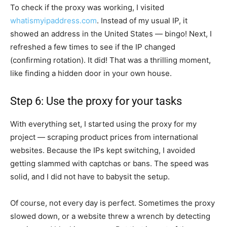
To check if the proxy was working, I visited
whatismyipaddress.com
. Instead of my usual IP, it
showed an address in the United States — bingo! Next, I
refreshed a few times to see if the IP changed
(confirming rotation). It did! That was a thrilling moment,
like finding a hidden door in your own house.
Step 6: Use the proxy for your tasks
With everything set, I started using the proxy for my
project — scraping product prices from international
websites. Because the IPs kept switching, I avoided
getting slammed with captchas or bans. The speed was
solid, and I did not have to babysit the setup.
Of course, not every day is perfect. Sometimes the proxy
slowed down, or a website threw a wrench by detecting