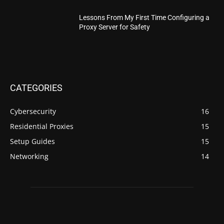
Lessons From My First Time Configuring a
Proxy Server for Safety
CATEGORIES
Cybersecurity
16
Residential Proxies
15
Setup Guides
15
Networking
14