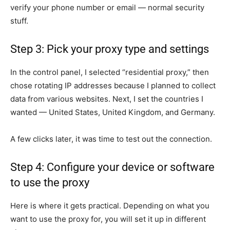
verify your phone number or email — normal security
stuff.
Step 3: Pick your proxy type and settings
In the control panel, I selected “residential proxy,” then
chose rotating IP addresses because I planned to collect
data from various websites. Next, I set the countries I
wanted — United States, United Kingdom, and Germany.
A few clicks later, it was time to test out the connection.
Step 4: Configure your device or software
to use the proxy
Here is where it gets practical. Depending on what you
want to use the proxy for, you will set it up in different