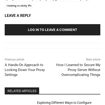
rotating vs sticky IPs
LEAVE A REPLY
LOG IN TO LEAVE A COMMENT
Previous article
Next article
A Hands-On Approach to
How I Learned to Secure My
Locking Down Your Proxy
Proxy Server Without
Settings
Overcomplicating Things
RELATED ARTICLES
Exploring Different Ways to Configure