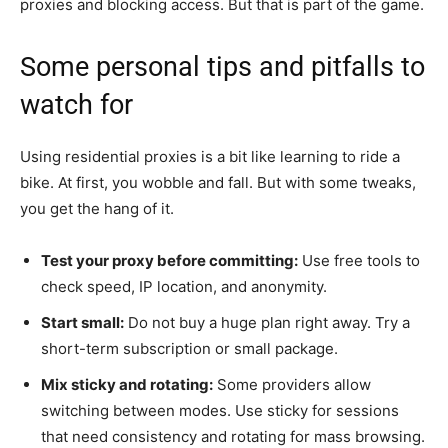
proxies and blocking access. But that is part of the game.
Some personal tips and pitfalls to
watch for
Using residential proxies is a bit like learning to ride a
bike. At first, you wobble and fall. But with some tweaks,
you get the hang of it.
Test your proxy before committing:
Use free tools to
check speed, IP location, and anonymity.
Start small:
Do not buy a huge plan right away. Try a
short-term subscription or small package.
Mix sticky and rotating:
Some providers allow
switching between modes. Use sticky for sessions
that need consistency and rotating for mass browsing.