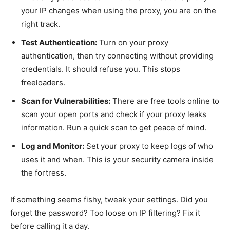
your IP changes when using the proxy, you are on the
right track.
Test Authentication:
Turn on your proxy
authentication, then try connecting without providing
credentials. It should refuse you. This stops
freeloaders.
Scan for Vulnerabilities:
There are free tools online to
scan your open ports and check if your proxy leaks
information. Run a quick scan to get peace of mind.
Log and Monitor:
Set your proxy to keep logs of who
uses it and when. This is your security camera inside
the fortress.
If something seems fishy, tweak your settings. Did you
forget the password? Too loose on IP filtering? Fix it
before calling it a day.