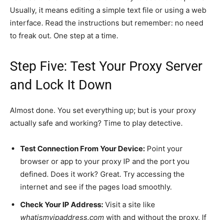
Usually, it means editing a simple text file or using a web
interface. Read the instructions but remember: no need
to freak out. One step at a time.
Step Five: Test Your Proxy Server
and Lock It Down
Almost done. You set everything up; but is your proxy
actually safe and working? Time to play detective.
Test Connection From Your Device:
Point your
browser or app to your proxy IP and the port you
defined. Does it work? Great. Try accessing the
internet and see if the pages load smoothly.
Check Your IP Address:
Visit a site like
whatismyipaddress.com
with and without the proxy. If