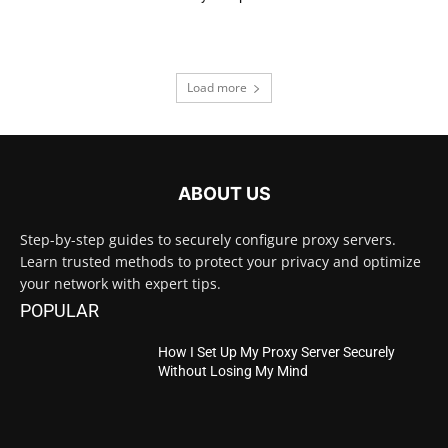
Load more
ABOUT US
Step-by-step guides to securely configure proxy servers.
Learn trusted methods to protect your privacy and optimize
your network with expert tips.
POPULAR
How I Set Up My Proxy Server Securely
Without Losing My Mind