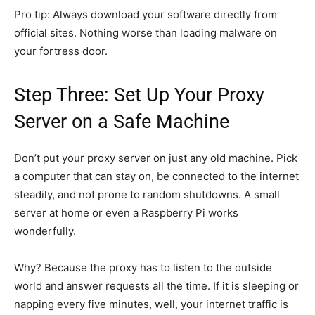
Pro tip: Always download your software directly from
official sites. Nothing worse than loading malware on
your fortress door.
Step Three: Set Up Your Proxy
Server on a Safe Machine
Don’t put your proxy server on just any old machine. Pick
a computer that can stay on, be connected to the internet
steadily, and not prone to random shutdowns. A small
server at home or even a Raspberry Pi works
wonderfully.
Why? Because the proxy has to listen to the outside
world and answer requests all the time. If it is sleeping or
napping every five minutes, well, your internet traffic is