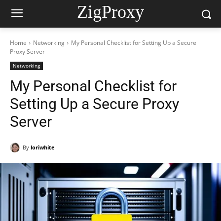
ZigProxy
Home
Networking
My Personal Checklist for Setting Up a Secure
Proxy Server
Networking
My Personal Checklist for
Setting Up a Secure Proxy
Server
By
loriwhite