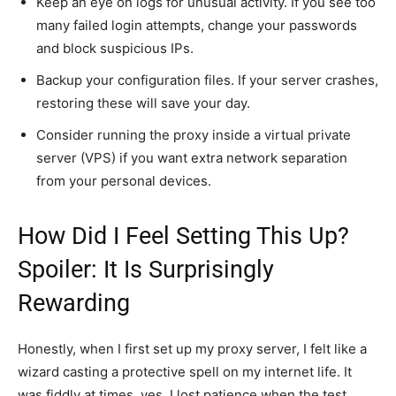
Keep an eye on logs for unusual activity. If you see too
many failed login attempts, change your passwords
and block suspicious IPs.
Backup your configuration files. If your server crashes,
restoring these will save your day.
Consider running the proxy inside a virtual private
server (VPS) if you want extra network separation
from your personal devices.
How Did I Feel Setting This Up?
Spoiler: It Is Surprisingly
Rewarding
Honestly, when I first set up my proxy server, I felt like a
wizard casting a protective spell on my internet life. It
was fiddly at times, yes. I lost patience when the test