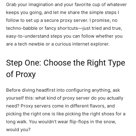
Grab your imagination and your favorite cup of whatever
keeps you going, and let me share the simple steps I
follow to set up a secure proxy server. I promise, no
techno-babble or fancy shortcuts—just tried and true,
easy-to-understand steps you can follow whether you
are a tech newbie or a curious internet explorer.
Step One: Choose the Right Type
of Proxy
Before diving headfirst into configuring anything, ask
yourself this: what kind of proxy server do you actually
need? Proxy servers come in different flavors, and
picking the right one is like picking the right shoes for a
long walk. You wouldn’t wear flip-flops in the snow,
would you?