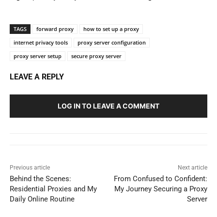
TAGS
forward proxy
how to set up a proxy
internet privacy tools
proxy server configuration
proxy server setup
secure proxy server
LEAVE A REPLY
LOG IN TO LEAVE A COMMENT
Previous article
Next article
Behind the Scenes:
From Confused to Confident:
Residential Proxies and My
My Journey Securing a Proxy
Daily Online Routine
Server