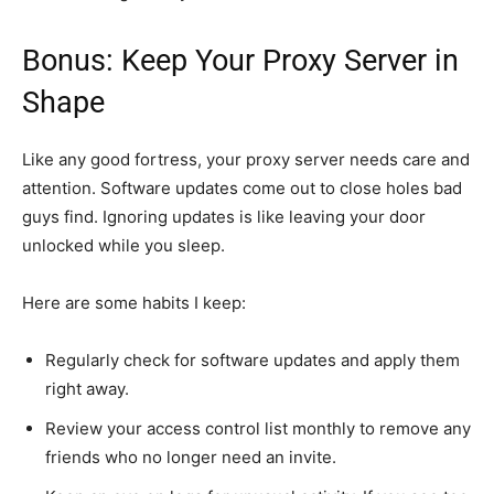
Bonus: Keep Your Proxy Server in
Shape
Like any good fortress, your proxy server needs care and
attention. Software updates come out to close holes bad
guys find. Ignoring updates is like leaving your door
unlocked while you sleep.
Here are some habits I keep:
Regularly check for software updates and apply them
right away.
Review your access control list monthly to remove any
friends who no longer need an invite.