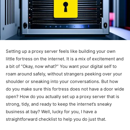
Setting up a proxy server feels like building your own
little fortress on the internet. It is a mix of excitement and
a bit of “Okay, now what?” You want your digital self to
roam around safely, without strangers peeking over your
shoulder or sneaking into your conversations. But how
do you make sure this fortress does not have a door wide
open? How do you actually set up a proxy server that is
strong, tidy, and ready to keep the internet’s sneaky
business at bay? Well, lucky for you, I have a
straightforward checklist to help you do just that.