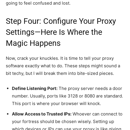
going to feel confused and lost.
Step Four: Configure Your Proxy
Settings—Here Is Where the
Magic Happens
Now, crack your knuckles. It is time to tell your proxy
software exactly what to do. These steps might sound a
bit techy, but I will break them into bite-sized pieces.
Define Listening Port:
The proxy server needs a door
number. Usually, ports like 3128 or 8080 are standard.
This port is where your browser will knock.
Allow Access to Trusted IPs:
Whoever can connect to
your fortress should be chosen wisely. Setting up
which devices or IPs can use your proxy is like giving