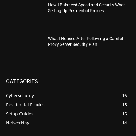
How I Balanced Speed and Security When
Setting Up Residential Proxies
What I Noticed After Following a Careful
Proxy Server Security Plan
CATEGORIES
Cybersecurity
16
Residential Proxies
15
Setup Guides
15
Networking
14