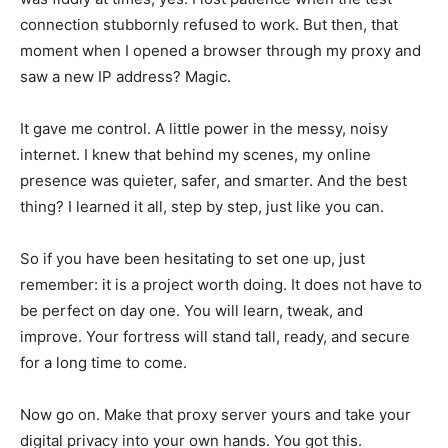
connection stubbornly refused to work. But then, that
moment when I opened a browser through my proxy and
saw a new IP address? Magic.
It gave me control. A little power in the messy, noisy
internet. I knew that behind my scenes, my online
presence was quieter, safer, and smarter. And the best
thing? I learned it all, step by step, just like you can.
So if you have been hesitating to set one up, just
remember: it is a project worth doing. It does not have to
be perfect on day one. You will learn, tweak, and
improve. Your fortress will stand tall, ready, and secure
for a long time to come.
Now go on. Make that proxy server yours and take your
digital privacy into your own hands. You got this.