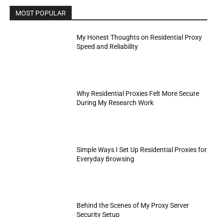
MOST POPULAR
My Honest Thoughts on Residential Proxy
Speed and Reliability
Why Residential Proxies Felt More Secure
During My Research Work
Simple Ways I Set Up Residential Proxies for
Everyday Browsing
Behind the Scenes of My Proxy Server
Security Setup