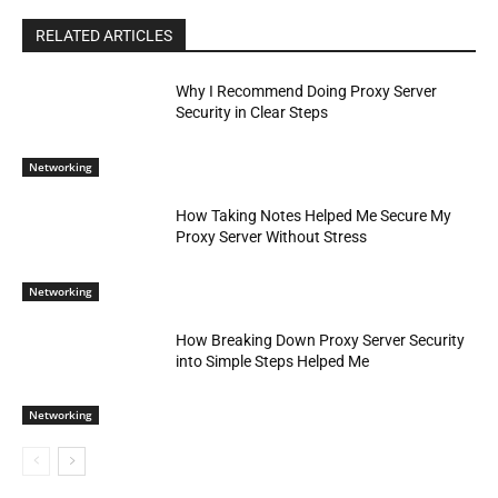
RELATED ARTICLES
Why I Recommend Doing Proxy Server
Security in Clear Steps
Networking
How Taking Notes Helped Me Secure My
Proxy Server Without Stress
Networking
How Breaking Down Proxy Server Security
into Simple Steps Helped Me
Networking