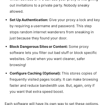
out invitations to a private party. Nobody sneaky
allowed.
Set Up Authentication:
Give your proxy a lock and key
by requiring a username and password. This step
stops random internet wanderers from sneaking in
just because they found your door.
Block Dangerous Sites or Content:
Some proxy
software lets you filter out bad stuff or block specific
websites. Great when you want cleaner, safer
browsing!
Configure Caching (Optional):
This stores copies of
frequently visited pages locally. It can make browsing
faster and reduce bandwidth use. But, again, only if
you want that extra speed boost.
Each software will have its own way to set these options.