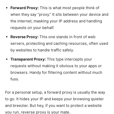
Forward Proxy:
This is what most people think of
when they say “proxy.” It sits between your device and
the internet, masking your IP address and handling
requests on your behalf.
Reverse Proxy:
This one stands in front of web
servers, protecting and caching resources, often used
by websites to handle traffic safely.
Transparent Proxy:
This type intercepts your
requests without making it obvious to your apps or
browsers. Handy for filtering content without much
fuss.
For a personal setup, a forward proxy is usually the way
to go. It hides your IP and keeps your browsing quieter
and breezier. But hey, if you want to protect a website
you run, reverse proxy is your mate.