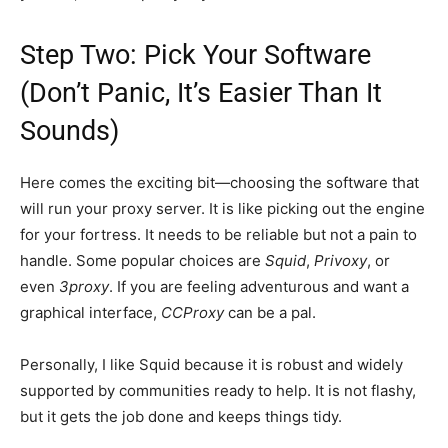
Step Two: Pick Your Software
(Don’t Panic, It’s Easier Than It
Sounds)
Here comes the exciting bit—choosing the software that
will run your proxy server. It is like picking out the engine
for your fortress. It needs to be reliable but not a pain to
handle. Some popular choices are
Squid
,
Privoxy
, or
even
3proxy
. If you are feeling adventurous and want a
graphical interface,
CCProxy
can be a pal.
Personally, I like Squid because it is robust and widely
supported by communities ready to help. It is not flashy,
but it gets the job done and keeps things tidy.