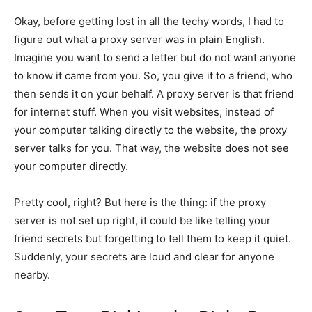
Okay, before getting lost in all the techy words, I had to
figure out what a proxy server was in plain English.
Imagine you want to send a letter but do not want anyone
to know it came from you. So, you give it to a friend, who
then sends it on your behalf. A proxy server is that friend
for internet stuff. When you visit websites, instead of
your computer talking directly to the website, the proxy
server talks for you. That way, the website does not see
your computer directly.
Pretty cool, right? But here is the thing: if the proxy
server is not set up right, it could be like telling your
friend secrets but forgetting to tell them to keep it quiet.
Suddenly, your secrets are loud and clear for anyone
nearby.