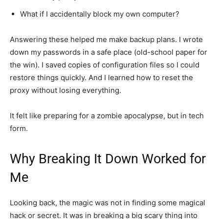
What if I accidentally block my own computer?
Answering these helped me make backup plans. I wrote
down my passwords in a safe place (old-school paper for
the win). I saved copies of configuration files so I could
restore things quickly. And I learned how to reset the
proxy without losing everything.
It felt like preparing for a zombie apocalypse, but in tech
form.
Why Breaking It Down Worked for
Me
Looking back, the magic was not in finding some magical
hack or secret. It was in breaking a big scary thing into