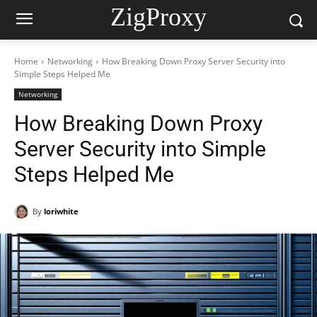
ZigProxy
Home
Networking
How Breaking Down Proxy Server Security into
Simple Steps Helped Me
Networking
How Breaking Down Proxy
Server Security into Simple
Steps Helped Me
By
loriwhite