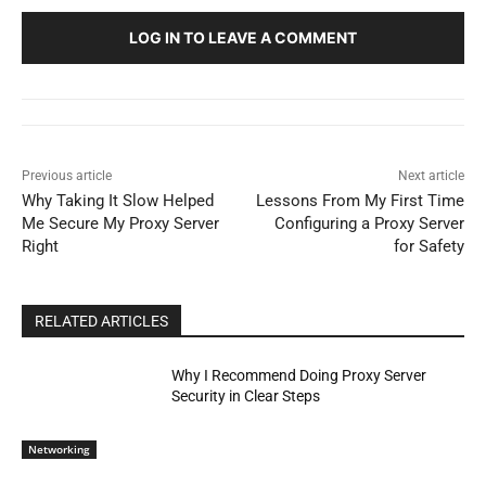
LOG IN TO LEAVE A COMMENT
Previous article
Next article
Why Taking It Slow Helped
Lessons From My First Time
Me Secure My Proxy Server
Configuring a Proxy Server
Right
for Safety
RELATED ARTICLES
Why I Recommend Doing Proxy Server
Security in Clear Steps
Networking