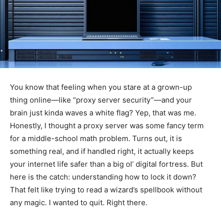
You know that feeling when you stare at a grown-up
thing online—like “proxy server security”—and your
brain just kinda waves a white flag? Yep, that was me.
Honestly, I thought a proxy server was some fancy term
for a middle-school math problem. Turns out, it is
something real, and if handled right, it actually keeps
your internet life safer than a big ol’ digital fortress. But
here is the catch: understanding how to lock it down?
That felt like trying to read a wizard’s spellbook without
any magic. I wanted to quit. Right there.