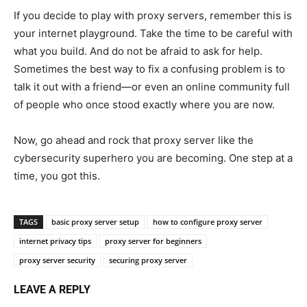
If you decide to play with proxy servers, remember this is
your internet playground. Take the time to be careful with
what you build. And do not be afraid to ask for help.
Sometimes the best way to fix a confusing problem is to
talk it out with a friend—or even an online community full
of people who once stood exactly where you are now.
Now, go ahead and rock that proxy server like the
cybersecurity superhero you are becoming. One step at a
time, you got this.
TAGS
basic proxy server setup
how to configure proxy server
internet privacy tips
proxy server for beginners
proxy server security
securing proxy server
LEAVE A REPLY