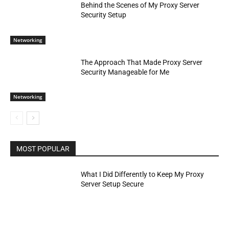
Behind the Scenes of My Proxy Server
Security Setup
Networking
The Approach That Made Proxy Server
Security Manageable for Me
Networking
MOST POPULAR
What I Did Differently to Keep My Proxy
Server Setup Secure