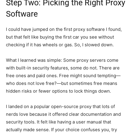
Step Two: Picking the Right Proxy
Software
I could have jumped on the first proxy software I found,
but that felt like buying the first car you see without
checking if it has wheels or gas. So, I slowed down.
What I learned was simple: Some proxy servers come
with built-in security features, some do not. There are
free ones and paid ones. Free might sound tempting—
who does not love free?—but sometimes free means
hidden risks or fewer options to lock things down.
I landed on a popular open-source proxy that lots of
nerds love because it offered clear documentation and
security tools. It felt like having a user manual that
actually made sense. If your choice confuses you, try