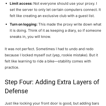
Limit access:
Not everyone should use your proxy. I
set the server to only let certain computers connect. It
felt like creating an exclusive club with a guest list.
Turn on logging:
This made the proxy write down what
it is doing. Think of it as keeping a diary, so if someone
sneaks in, you will know.
It was not perfect. Sometimes I had to undo and redo
because I locked myself out (yep, rookie mistake). But it
felt like learning to ride a bike—stability comes with
practice.
Step Four: Adding Extra Layers of
Defense
Just like locking your front door is good, but adding bars