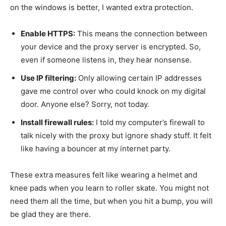
on the windows is better, I wanted extra protection.
Enable HTTPS:
This means the connection between
your device and the proxy server is encrypted. So,
even if someone listens in, they hear nonsense.
Use IP filtering:
Only allowing certain IP addresses
gave me control over who could knock on my digital
door. Anyone else? Sorry, not today.
Install firewall rules:
I told my computer’s firewall to
talk nicely with the proxy but ignore shady stuff. It felt
like having a bouncer at my internet party.
These extra measures felt like wearing a helmet and
knee pads when you learn to roller skate. You might not
need them all the time, but when you hit a bump, you will
be glad they are there.