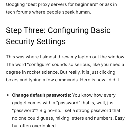
Googling “best proxy servers for beginners” or ask in
tech forums where people speak human.
Step Three: Configuring Basic
Security Settings
This was where I almost threw my laptop out the window.
The word “configure” sounds so serious, like you need a
degree in rocket science. But really, it is just clicking
boxes and typing a few commands. Here is how I did it.
Change default passwords:
You know how every
gadget comes with a “password” that is, well, just
“password”? Big no-no. I set a strong password that
no one could guess, mixing letters and numbers. Easy
but often overlooked.