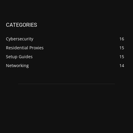
CATEGORIES
Cybersecurity
16
Residential Proxies
15
Setup Guides
15
Networking
14