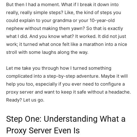
But then I had a moment. What if I break it down into
really, really simple steps? Like, the kind of steps you
could explain to your grandma or your 10-year-old
nephew without making them yawn? So that is exactly
what I did. And you know what? It worked. It did not just
work; it turned what once felt like a marathon into a nice
stroll with some laughs along the way.
Let me take you through how I turned something
complicated into a step-by-step adventure. Maybe it will
help you too, especially if you ever need to configure a
proxy server and want to keep it safe without a headache.
Ready? Let us go.
Step One: Understanding What a
Proxy Server Even Is