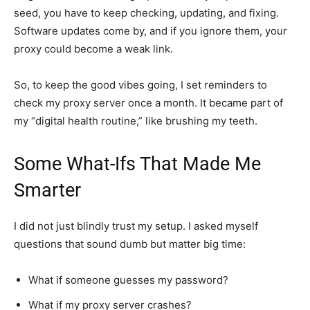
seed, you have to keep checking, updating, and fixing.
Software updates come by, and if you ignore them, your
proxy could become a weak link.
So, to keep the good vibes going, I set reminders to
check my proxy server once a month. It became part of
my “digital health routine,” like brushing my teeth.
Some What-Ifs That Made Me
Smarter
I did not just blindly trust my setup. I asked myself
questions that sound dumb but matter big time:
What if someone guesses my password?
What if my proxy server crashes?