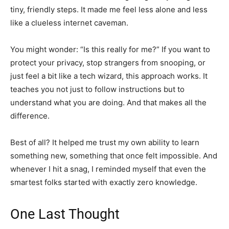
tiny, friendly steps. It made me feel less alone and less
like a clueless internet caveman.
You might wonder: “Is this really for me?” If you want to
protect your privacy, stop strangers from snooping, or
just feel a bit like a tech wizard, this approach works. It
teaches you not just to follow instructions but to
understand what you are doing. And that makes all the
difference.
Best of all? It helped me trust my own ability to learn
something new, something that once felt impossible. And
whenever I hit a snag, I reminded myself that even the
smartest folks started with exactly zero knowledge.
One Last Thought