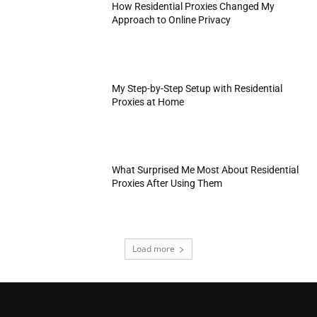
How Residential Proxies Changed My
Approach to Online Privacy
My Step-by-Step Setup with Residential
Proxies at Home
What Surprised Me Most About Residential
Proxies After Using Them
Load more