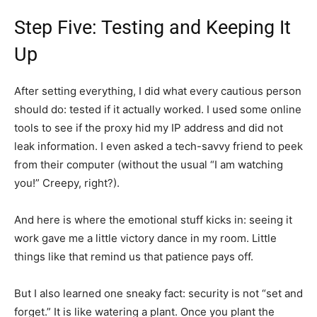
Step Five: Testing and Keeping It
Up
After setting everything, I did what every cautious person
should do: tested if it actually worked. I used some online
tools to see if the proxy hid my IP address and did not
leak information. I even asked a tech-savvy friend to peek
from their computer (without the usual “I am watching
you!” Creepy, right?).
And here is where the emotional stuff kicks in: seeing it
work gave me a little victory dance in my room. Little
things like that remind us that patience pays off.
But I also learned one sneaky fact: security is not “set and
forget.” It is like watering a plant. Once you plant the