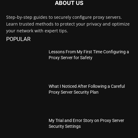
ABOUT US
Step-by-step guides to securely configure proxy servers.
Learn trusted methods to protect your privacy and optimize
your network with expert tips.
POPULAR
Lessons From My First Time Configuring a
Proxy Server for Safety
What I Noticed After Following a Careful
Proxy Server Security Plan
My Trial and Error Story on Proxy Server
Security Settings