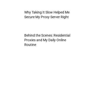
Why Taking It Slow Helped Me
Secure My Proxy Server Right
Behind the Scenes: Residential
Proxies and My Daily Online
Routine