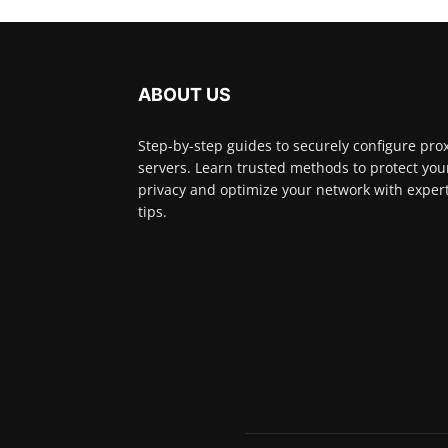
ABOUT US
Step-by-step guides to securely configure pro
servers. Learn trusted methods to protect you
privacy and optimize your network with exper
tips.