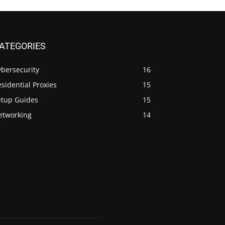
ATEGORIES
ybersecurity
16
sidential Proxies
15
etup Guides
15
etworking
14