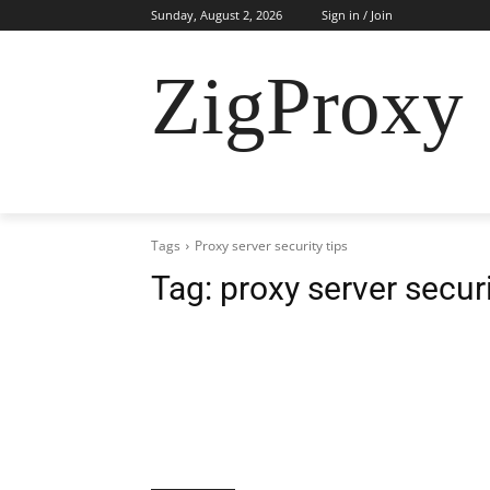
Sunday, August 2, 2026
Sign in / Join
ZigProxy
HOME
CYBERSECURITY
RESIDENTI
Tags
Proxy server security tips
Tag:
proxy server securi