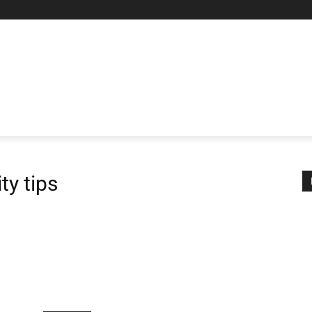
AL PROXIES
NETWORKING
MORE
MORE
ty tips