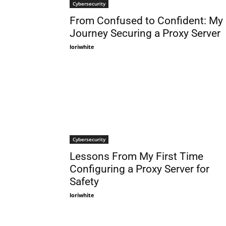
Cybersecurity
From Confused to Confident: My
Journey Securing a Proxy Server
loriwhite
Cybersecurity
Lessons From My First Time
Configuring a Proxy Server for
Safety
loriwhite