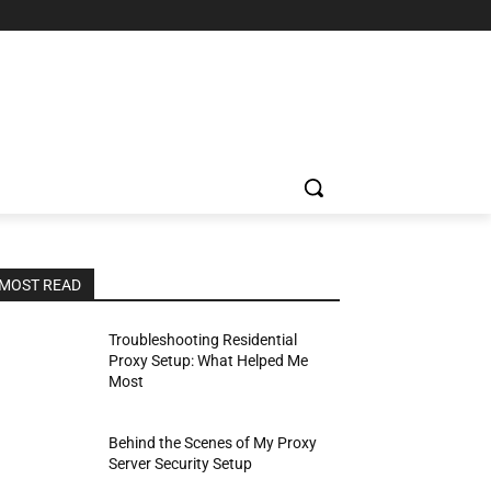
MOST READ
Troubleshooting Residential
Proxy Setup: What Helped Me
Most
Behind the Scenes of My Proxy
Server Security Setup