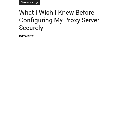
Networking
What I Wish I Knew Before
Configuring My Proxy Server
Securely
loriwhite