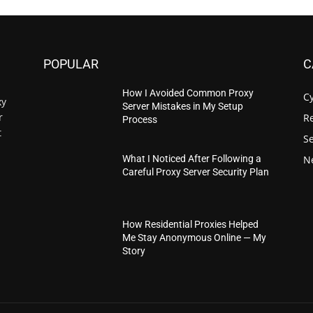
POPULAR
C
How I Avoided Common Proxy
C
xy
Server Mistakes in My Setup
r
Re
Process
t
S
N
What I Noticed After Following a
Careful Proxy Server Security Plan
How Residential Proxies Helped
Me Stay Anonymous Online — My
Story