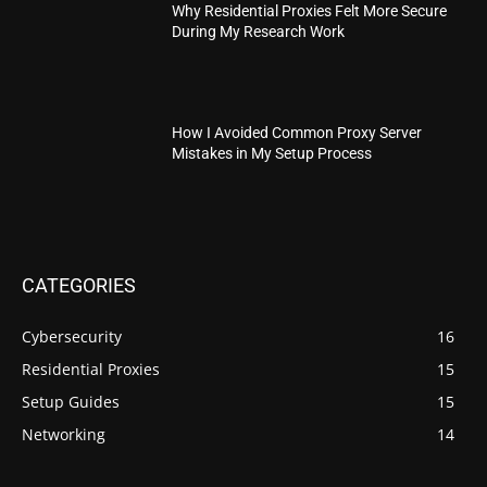
Why Residential Proxies Felt More Secure
During My Research Work
How I Avoided Common Proxy Server
Mistakes in My Setup Process
CATEGORIES
Cybersecurity
16
Residential Proxies
15
Setup Guides
15
Networking
14