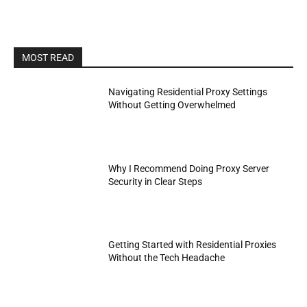
MOST READ
Navigating Residential Proxy Settings
Without Getting Overwhelmed
Why I Recommend Doing Proxy Server
Security in Clear Steps
Getting Started with Residential Proxies
Without the Tech Headache