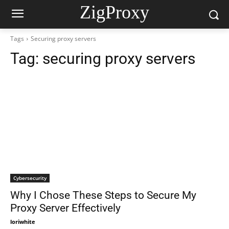
ZigProxy
Tags
Securing proxy servers
Tag:
securing proxy servers
Cybersecurity
Why I Chose These Steps to Secure My
Proxy Server Effectively
loriwhite