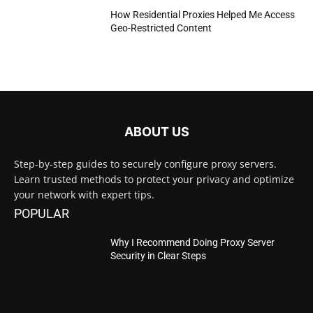
How Residential Proxies Helped Me Access
Geo-Restricted Content
ABOUT US
Step-by-step guides to securely configure proxy servers.
Learn trusted methods to protect your privacy and optimize
your network with expert tips.
POPULAR
Why I Recommend Doing Proxy Server
Security in Clear Steps