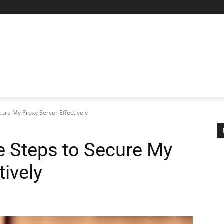
AL PROXIES
NETWORKING
MORE
MORE
ure My Proxy Server Effectively
 Steps to Secure My
tively