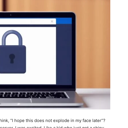
nk, “I hope this does not explode in my face later”?
 server. I was excited. Like a kid who just got a shiny