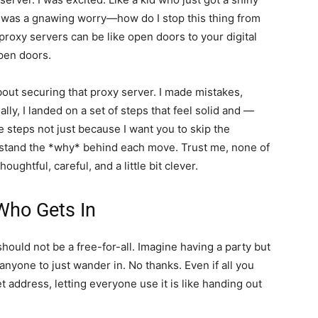
t was a gnawing worry—how do I stop this thing from
proxy servers can be like open doors to your digital
pen doors.
bout securing that proxy server. I made mistakes,
ly, I landed on a set of steps that feel solid and —
e steps not just because I want you to skip the
stand the *why* behind each move. Trust me, none of
houghtful, careful, and a little bit clever.
Who Gets In
should not be a free-for-all. Imagine having a party but
anyone to just wander in. No thanks. Even if all you
t address, letting everyone use it is like handing out