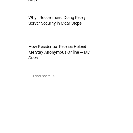
Why I Recommend Doing Proxy
Server Security in Clear Steps
How Residential Proxies Helped
Me Stay Anonymous Online — My
Story
Load more