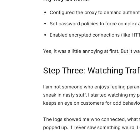
Configured the proxy to demand authenti
Set password policies to force complex
Enabled encrypted connections (like HTT
Yes, it was a little annoying at first. But it
Step Three: Watching Traf
I am not someone who enjoys feeling parano
sneak in nasty stuff, I started watching my p
keeps an eye on customers for odd behavior,
The logs showed me who connected, what th
popped up. If I ever saw something weird, I 