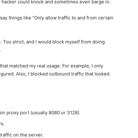
y hacker could knock and sometimes even barge in.
t say things like “Only allow traffic to and from certain
e. Too strict, and I would block myself from doing
.
s that matched my real usage. For example, I only
igured. Also, I blocked outbound traffic that looked
 on proxy port (usually 8080 or 3128).
Ps.
raffic on the server.