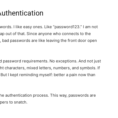
Authentication
ords. I like easy ones. Like “password123.” I am not
ap out of that. Since anyone who connects to the
me, bad passwords are like leaving the front door open
d password requirements. No exceptions. And not just
ht characters, mixed letters, numbers, and symbols. If
t. But I kept reminding myself: better a pain now than
 the authentication process. This way, passwords are
ppers to snatch.