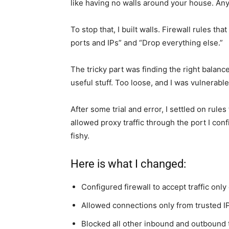
like having no walls around your house. An
To stop that, I built walls. Firewall rules tha
ports and IPs” and “Drop everything else.”
The tricky part was finding the right balanc
useful stuff. Too loose, and I was vulnerable
After some trial and error, I settled on rule
allowed proxy traffic through the port I conf
fishy.
Here is what I changed:
Configured firewall to accept traffic only
Allowed connections only from trusted I
Blocked all other inbound and outbound t