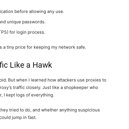
cation before allowing any use.
 and unique passwords.
PS) for login process.
 was a tiny price for keeping my network safe.
fic Like a Hawk
id. But when I learned how attackers use proxies to
roxy’s traffic closely. Just like a shopkeeper who
 I kept logs of everything.
ey tried to do, and whether anything suspicious
could jump in fast.