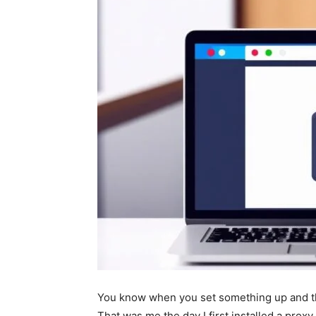
You know when you set something up and thi
That was me the day I first installed a proxy