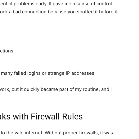
ntial problems early. It gave me a sense of control.
lock a bad connection because you spotted it before it
ctions.
oo many failed logins or strange IP addresses.
ork, but it quickly became part of my routine, and I
aks with Firewall Rules
 to the wild internet. Without proper firewalls, it was