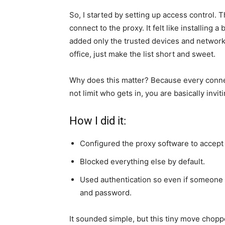
So, I started by setting up access control. 
connect to the proxy. It felt like installing a
added only the trusted devices and networks
office, just make the list short and sweet.
Why does this matter? Because every connecti
not limit who gets in, you are basically invit
How I did it:
Configured the proxy software to accept
Blocked everything else by default.
Used authentication so even if someone
and password.
It sounded simple, but this tiny move chopp