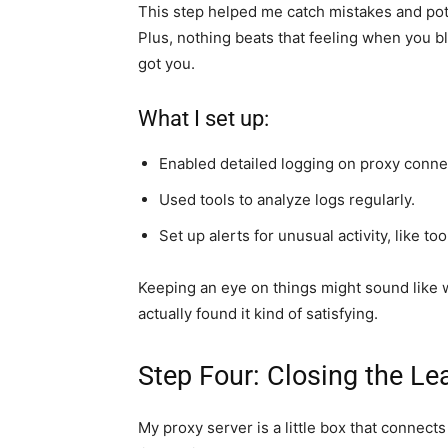
This step helped me catch mistakes and pote
Plus, nothing beats that feeling when you b
got you.
What I set up:
Enabled detailed logging on proxy conne
Used tools to analyze logs regularly.
Set up alerts for unusual activity, like t
Keeping an eye on things might sound like w
actually found it kind of satisfying.
Step Four: Closing the Le
My proxy server is a little box that connects