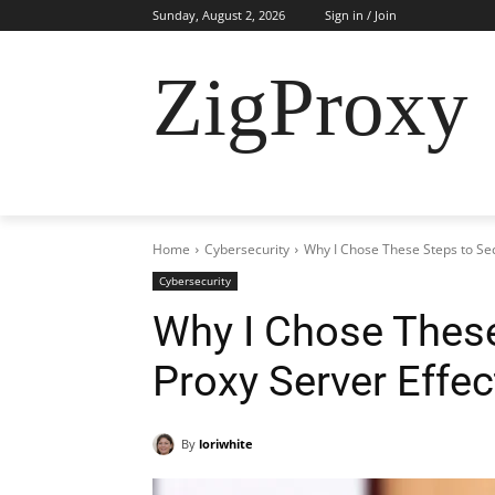
Sunday, August 2, 2026
Sign in / Join
ZigProxy
HOME
CYBERSECURITY
RESIDENTI
Home
Cybersecurity
Why I Chose These Steps to Sec
Cybersecurity
Why I Chose These
Proxy Server Effec
By
loriwhite