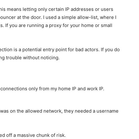
This means letting only certain IP addresses or users
 bouncer at the door. I used a simple allow-list, where I
. If you are running a proxy for your home or small
on is a potential entry point for bad actors. If you do
ing trouble without noticing.
 connections only from my home IP and work IP.
 was on the allowed network, they needed a username
ed off a massive chunk of risk.