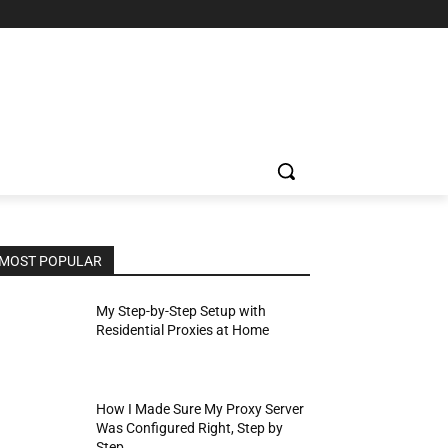
MOST POPULAR
My Step-by-Step Setup with
Residential Proxies at Home
How I Made Sure My Proxy Server
Was Configured Right, Step by
Step