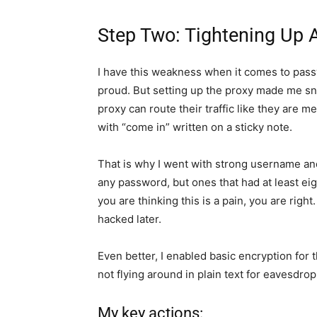
Step Two: Tightening Up 
I have this weakness when it comes to passw
proud. But setting up the proxy made me sn
proxy can route their traffic like they are 
with “come in” written on a sticky note.
That is why I went with strong username an
any password, but ones that had at least eig
you are thinking this is a pain, you are righ
hacked later.
Even better, I enabled basic encryption for
not flying around in plain text for eavesdro
My key actions: