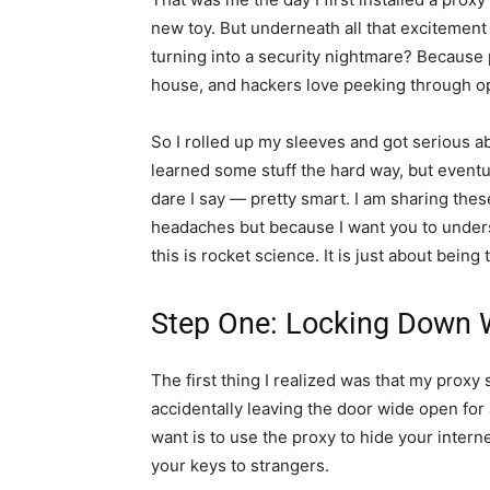
new toy. But underneath all that excitemen
turning into a security nightmare? Because 
house, and hackers love peeking through o
So I rolled up my sleeves and got serious a
learned some stuff the hard way, but eventual
dare I say — pretty smart. I am sharing thes
headaches but because I want you to under
this is rocket science. It is just about being t
Step One: Locking Down 
The first thing I realized was that my proxy 
accidentally leaving the door wide open for 
want is to use the proxy to hide your interne
your keys to strangers.