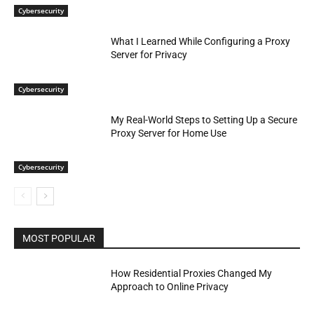
Cybersecurity
What I Learned While Configuring a Proxy
Server for Privacy
Cybersecurity
My Real-World Steps to Setting Up a Secure
Proxy Server for Home Use
Cybersecurity
MOST POPULAR
How Residential Proxies Changed My
Approach to Online Privacy