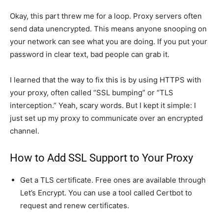
Okay, this part threw me for a loop. Proxy servers often
send data unencrypted. This means anyone snooping on
your network can see what you are doing. If you put your
password in clear text, bad people can grab it.
I learned that the way to fix this is by using HTTPS with
your proxy, often called “SSL bumping” or “TLS
interception.” Yeah, scary words. But I kept it simple: I
just set up my proxy to communicate over an encrypted
channel.
How to Add SSL Support to Your Proxy
Get a TLS certificate. Free ones are available through
Let’s Encrypt. You can use a tool called Certbot to
request and renew certificates.