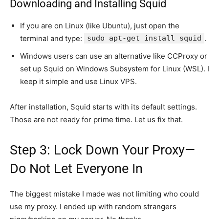
Downloading and Installing Squid
If you are on Linux (like Ubuntu), just open the
terminal and type:
sudo apt-get install squid
.
Windows users can use an alternative like CCProxy or
set up Squid on Windows Subsystem for Linux (WSL). I
keep it simple and use Linux VPS.
After installation, Squid starts with its default settings.
Those are not ready for prime time. Let us fix that.
Step 3: Lock Down Your Proxy—
Do Not Let Everyone In
The biggest mistake I made was not limiting who could
use my proxy. I ended up with random strangers