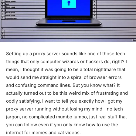
Setting up a proxy server sounds like one of those tech
things that only computer wizards or hackers do, right? I
mean, I thought it was going to be a total nightmare that
would send me straight into a spiral of browser errors
and confusing command lines. But you know what? It
actually turned out to be this weird mix of frustrating and
oddly satisfying. I want to tell you exactly how I got my
proxy server running without losing my mind—no tech
jargon, no complicated mumbo jumbo, just real stuff that
you can follow even if you only know how to use the
internet for memes and cat videos.