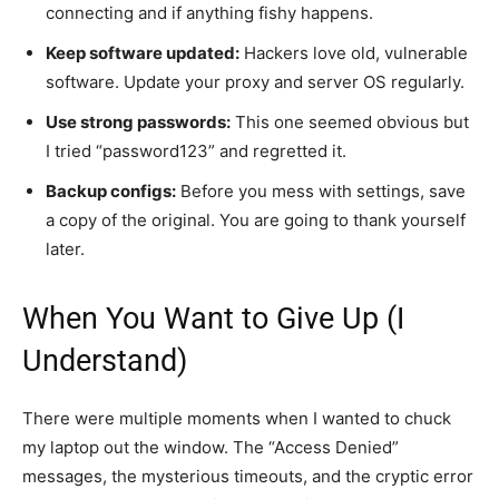
connecting and if anything fishy happens.
Keep software updated:
Hackers love old, vulnerable
software. Update your proxy and server OS regularly.
Use strong passwords:
This one seemed obvious but
I tried “password123” and regretted it.
Backup configs:
Before you mess with settings, save
a copy of the original. You are going to thank yourself
later.
When You Want to Give Up (I
Understand)
There were multiple moments when I wanted to chuck
my laptop out the window. The “Access Denied”
messages, the mysterious timeouts, and the cryptic error