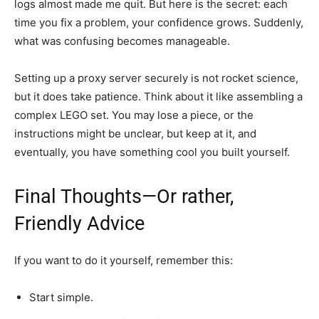
logs almost made me quit. But here is the secret: each
time you fix a problem, your confidence grows. Suddenly,
what was confusing becomes manageable.
Setting up a proxy server securely is not rocket science,
but it does take patience. Think about it like assembling a
complex LEGO set. You may lose a piece, or the
instructions might be unclear, but keep at it, and
eventually, you have something cool you built yourself.
Final Thoughts—Or rather,
Friendly Advice
If you want to do it yourself, remember this:
Start simple.