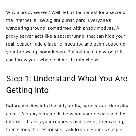
Why a proxy server? Well, let us be honest for a second:
the internet is like a giant public park. Everyone’s
wandering around, sometimes with shady motives. A
proxy server acts like a secret tunnel that can hide your
real location, add a layer of security, and even speed up
your browsing (sometimes). But setting it up wrong? It
can throw your whole online life into chaos.
Step 1: Understand What You Are
Getting Into
Before we dive into the nitty-gritty, here is a quick reality
check. A proxy server sits between your device and the
internet. It takes your requests and passes them along,
then sends the responses back to you. Sounds simple,