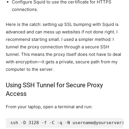
Configure Squid to use the certificate for HTTPS
connections.
Here is the catch: setting up SSL bumping with Squid is
advanced and can mess up websites if not done right. I
recommend starting small. I used a simpler method: I
tunnel the proxy connection through a secure SSH
tunnel. This means the proxy itself does not have to deal
with encryption—it gets a private, secure path from my
computer to the server.
Using SSH Tunnel for Secure Proxy
Access
From your laptop, open a terminal and run:
ssh -D 3128 -f -C -q -N username@yourserverip