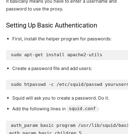
it basically means you have to enter a username and
password to use the proxy.
Setting Up Basic Authentication
First, install the helper program for passwords:
sudo apt-get install apache2-utils
Create a password file and add users:
sudo htpasswd -c /etc/squid/passwd youruserna
Squid will ask you to create a password. Do it.
Add the following lines in
squid.conf
:
auth_param basic program /usr/lib/squid/basic_
auth_param basic children 5
