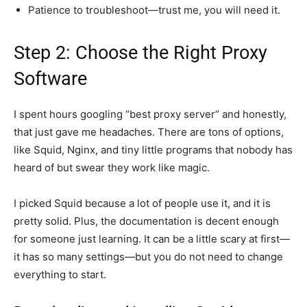
Patience to troubleshoot—trust me, you will need it.
Step 2: Choose the Right Proxy
Software
I spent hours googling “best proxy server” and honestly,
that just gave me headaches. There are tons of options,
like Squid, Nginx, and tiny little programs that nobody has
heard of but swear they work like magic.
I picked Squid because a lot of people use it, and it is
pretty solid. Plus, the documentation is decent enough
for someone just learning. It can be a little scary at first—
it has so many settings—but you do not need to change
everything to start.