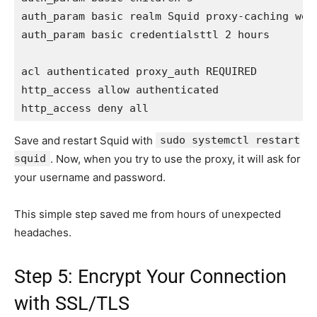
auth_param basic realm Squid proxy-caching web 
auth_param basic credentialsttl 2 hours

acl authenticated proxy_auth REQUIRED

http_access allow authenticated

Save and restart Squid with
sudo systemctl restart
squid
. Now, when you try to use the proxy, it will ask for
your username and password.
This simple step saved me from hours of unexpected
headaches.
Step 5: Encrypt Your Connection
with SSL/TLS