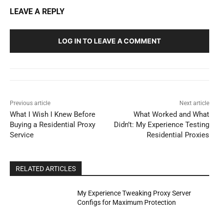
LEAVE A REPLY
LOG IN TO LEAVE A COMMENT
Previous article
Next article
What I Wish I Knew Before
What Worked and What
Buying a Residential Proxy
Didn’t: My Experience Testing
Service
Residential Proxies
RELATED ARTICLES
My Experience Tweaking Proxy Server
Configs for Maximum Protection