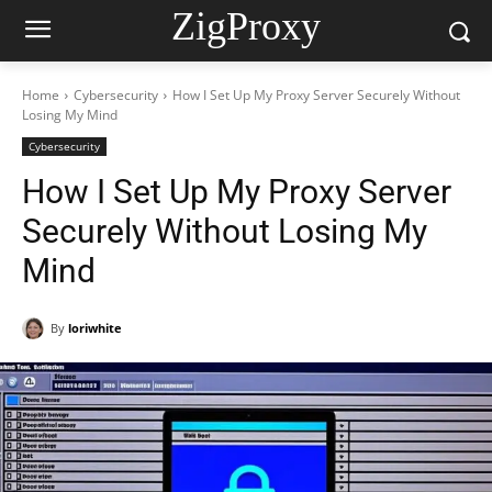
ZigProxy
Home
Cybersecurity
How I Set Up My Proxy Server Securely Without
Losing My Mind
Cybersecurity
How I Set Up My Proxy Server
Securely Without Losing My
Mind
By
loriwhite