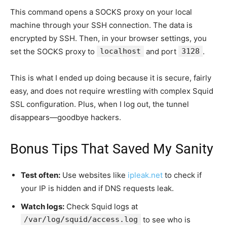
This command opens a SOCKS proxy on your local
machine through your SSH connection. The data is
encrypted by SSH. Then, in your browser settings, you
set the SOCKS proxy to
localhost
and port
3128
.
This is what I ended up doing because it is secure, fairly
easy, and does not require wrestling with complex Squid
SSL configuration. Plus, when I log out, the tunnel
disappears—goodbye hackers.
Bonus Tips That Saved My Sanity
Test often:
Use websites like
ipleak.net
to check if
your IP is hidden and if DNS requests leak.
Watch logs:
Check Squid logs at
/var/log/squid/access.log
to see who is