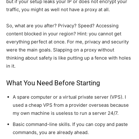
but if your setup leaks your IP or does not encrypt your
traffic, you might as well not have a proxy at all.
So, what are you after? Privacy? Speed? Accessing
content blocked in your region? Hint: you cannot get
everything perfect at once. For me, privacy and security
were the main goals. Slapping on a proxy without
thinking about safety is like putting up a fence with holes
in it.
What You Need Before Starting
A spare computer or a virtual private server (VPS). I
used a cheap VPS from a provider overseas because
my own machine is useless to run a server 24/7.
Basic command-line skills. If you can copy and paste
commands, you are already ahead.