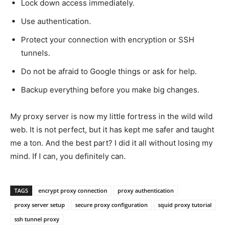
Lock down access immediately.
Use authentication.
Protect your connection with encryption or SSH
tunnels.
Do not be afraid to Google things or ask for help.
Backup everything before you make big changes.
My proxy server is now my little fortress in the wild wild
web. It is not perfect, but it has kept me safer and taught
me a ton. And the best part? I did it all without losing my
mind. If I can, you definitely can.
TAGS
encrypt proxy connection
proxy authentication
proxy server setup
secure proxy configuration
squid proxy tutorial
ssh tunnel proxy