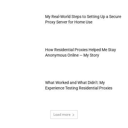
My Real-World Steps to Setting Up a Secure
Proxy Server for Home Use
How Residential Proxies Helped Me Stay
Anonymous Online — My Story
What Worked and What Didn’t: My
Experience Testing Residential Proxies
Load more