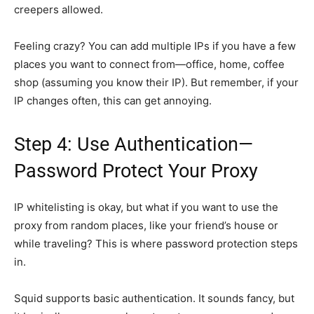
creepers allowed.
Feeling crazy? You can add multiple IPs if you have a few
places you want to connect from—office, home, coffee
shop (assuming you know their IP). But remember, if your
IP changes often, this can get annoying.
Step 4: Use Authentication—
Password Protect Your Proxy
IP whitelisting is okay, but what if you want to use the
proxy from random places, like your friend’s house or
while traveling? This is where password protection steps
in.
Squid supports basic authentication. It sounds fancy, but