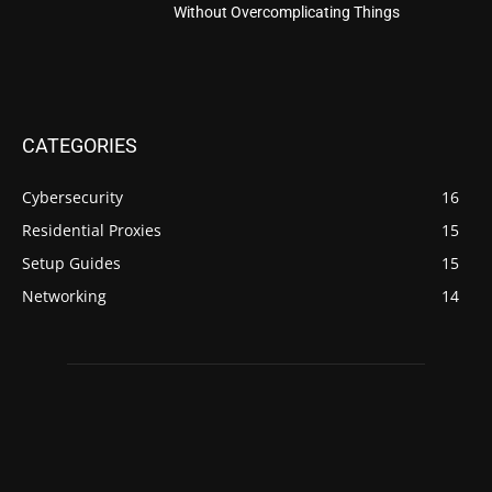
Without Overcomplicating Things
CATEGORIES
Cybersecurity
16
Residential Proxies
15
Setup Guides
15
Networking
14