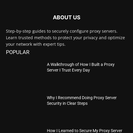
ABOUT US
Step-by-step guides to securely configure proxy servers.
Learn trusted methods to protect your privacy and optimize
your network with expert tips.
POPULAR
A Walkthrough of How I Built a Proxy
Server I Trust Every Day
Why I Recommend Doing Proxy Server
Security in Clear Steps
How I Learned to Secure My Proxy Server