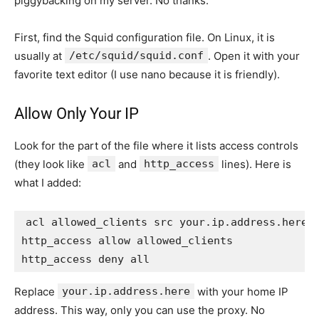
piggybacking on my server. No thanks.
First, find the Squid configuration file. On Linux, it is
usually at
/etc/squid/squid.conf
. Open it with your
favorite text editor (I use nano because it is friendly).
Allow Only Your IP
Look for the part of the file where it lists access controls
(they look like
acl
and
http_access
lines). Here is
what I added:
acl allowed_clients src your.ip.address.here

http_access allow allowed_clients

Replace
your.ip.address.here
with your home IP
address. This way, only you can use the proxy. No