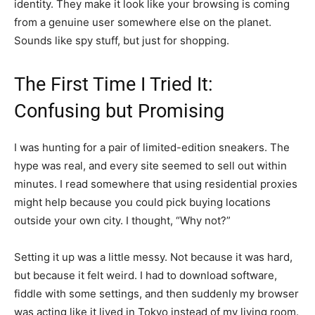
identity. They make it look like your browsing is coming
from a genuine user somewhere else on the planet.
Sounds like spy stuff, but just for shopping.
The First Time I Tried It:
Confusing but Promising
I was hunting for a pair of limited-edition sneakers. The
hype was real, and every site seemed to sell out within
minutes. I read somewhere that using residential proxies
might help because you could pick buying locations
outside your own city. I thought, “Why not?”
Setting it up was a little messy. Not because it was hard,
but because it felt weird. I had to download software,
fiddle with some settings, and then suddenly my browser
was acting like it lived in Tokyo instead of my living room.