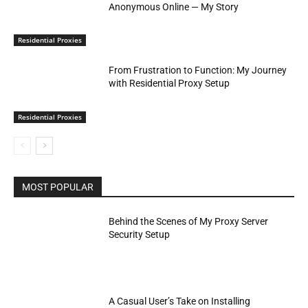
Anonymous Online — My Story
Residential Proxies
From Frustration to Function: My Journey
with Residential Proxy Setup
Residential Proxies
MOST POPULAR
Behind the Scenes of My Proxy Server
Security Setup
A Casual User’s Take on Installing