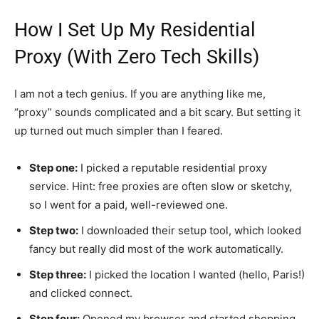
How I Set Up My Residential
Proxy (With Zero Tech Skills)
I am not a tech genius. If you are anything like me,
“proxy” sounds complicated and a bit scary. But setting it
up turned out much simpler than I feared.
Step one:
I picked a reputable residential proxy
service. Hint: free proxies are often slow or sketchy,
so I went for a paid, well-reviewed one.
Step two:
I downloaded their setup tool, which looked
fancy but really did most of the work automatically.
Step three:
I picked the location I wanted (hello, Paris!)
and clicked connect.
Step four:
Opened my browser and started shopping