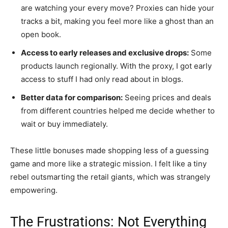
are watching your every move? Proxies can hide your
tracks a bit, making you feel more like a ghost than an
open book.
Access to early releases and exclusive drops:
Some
products launch regionally. With the proxy, I got early
access to stuff I had only read about in blogs.
Better data for comparison:
Seeing prices and deals
from different countries helped me decide whether to
wait or buy immediately.
These little bonuses made shopping less of a guessing
game and more like a strategic mission. I felt like a tiny
rebel outsmarting the retail giants, which was strangely
empowering.
The Frustrations: Not Everything