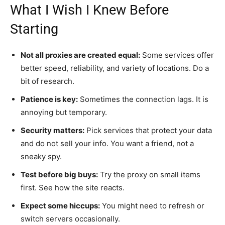
What I Wish I Knew Before
Starting
Not all proxies are created equal:
Some services offer
better speed, reliability, and variety of locations. Do a
bit of research.
Patience is key:
Sometimes the connection lags. It is
annoying but temporary.
Security matters:
Pick services that protect your data
and do not sell your info. You want a friend, not a
sneaky spy.
Test before big buys:
Try the proxy on small items
first. See how the site reacts.
Expect some hiccups:
You might need to refresh or
switch servers occasionally.