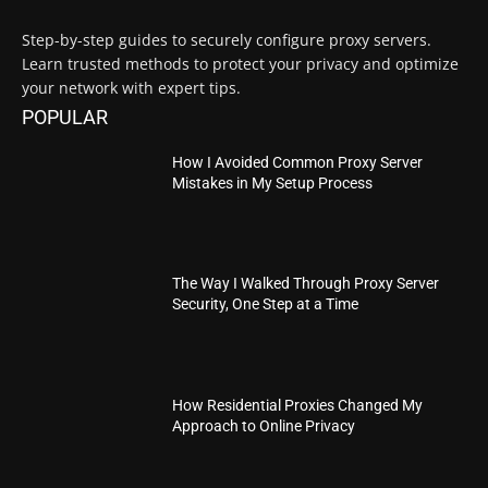
Step-by-step guides to securely configure proxy servers.
Learn trusted methods to protect your privacy and optimize
your network with expert tips.
POPULAR
How I Avoided Common Proxy Server
Mistakes in My Setup Process
The Way I Walked Through Proxy Server
Security, One Step at a Time
How Residential Proxies Changed My
Approach to Online Privacy