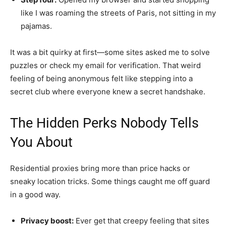
like I was roaming the streets of Paris, not sitting in my
pajamas.
It was a bit quirky at first—some sites asked me to solve
puzzles or check my email for verification. That weird
feeling of being anonymous felt like stepping into a
secret club where everyone knew a secret handshake.
The Hidden Perks Nobody Tells
You About
Residential proxies bring more than price hacks or
sneaky location tricks. Some things caught me off guard
in a good way.
Privacy boost:
Ever get that creepy feeling that sites