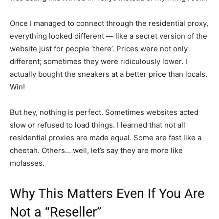
Once I managed to connect through the residential proxy,
everything looked different — like a secret version of the
website just for people ‘there’. Prices were not only
different; sometimes they were ridiculously lower. I
actually bought the sneakers at a better price than locals.
Win!
But hey, nothing is perfect. Sometimes websites acted
slow or refused to load things. I learned that not all
residential proxies are made equal. Some are fast like a
cheetah. Others… well, let’s say they are more like
molasses.
Why This Matters Even If You Are
Not a “Reseller”