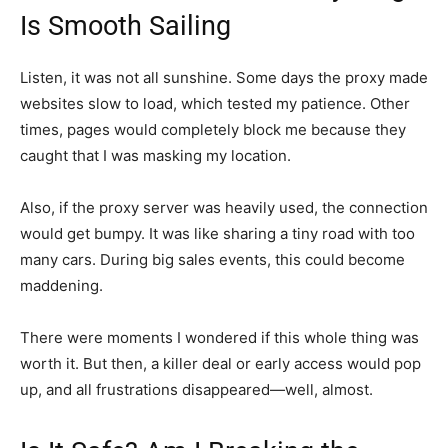
Is Smooth Sailing
Listen, it was not all sunshine. Some days the proxy made
websites slow to load, which tested my patience. Other
times, pages would completely block me because they
caught that I was masking my location.
Also, if the proxy server was heavily used, the connection
would get bumpy. It was like sharing a tiny road with too
many cars. During big sales events, this could become
maddening.
There were moments I wondered if this whole thing was
worth it. But then, a killer deal or early access would pop
up, and all frustrations disappeared—well, almost.