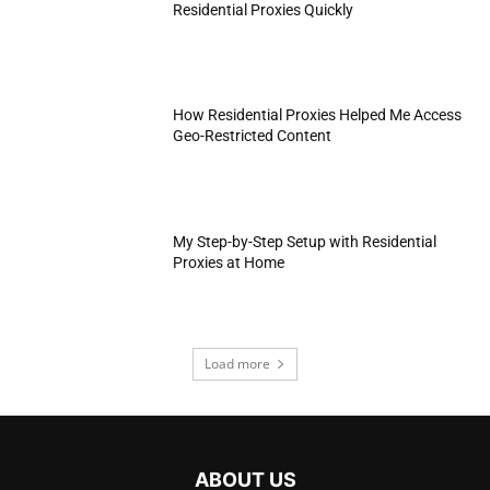
Residential Proxies Quickly
How Residential Proxies Helped Me Access
Geo-Restricted Content
My Step-by-Step Setup with Residential
Proxies at Home
Load more
ABOUT US