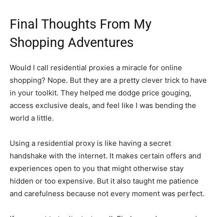
Final Thoughts From My
Shopping Adventures
Would I call residential proxies a miracle for online
shopping? Nope. But they are a pretty clever trick to have
in your toolkit. They helped me dodge price gouging,
access exclusive deals, and feel like I was bending the
world a little.
Using a residential proxy is like having a secret
handshake with the internet. It makes certain offers and
experiences open to you that might otherwise stay
hidden or too expensive. But it also taught me patience
and carefulness because not every moment was perfect.