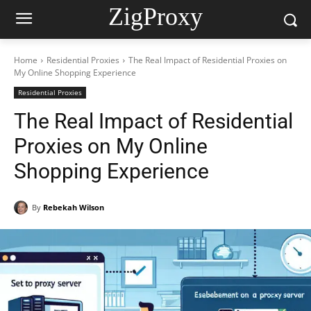
ZigProxy
Home
Residential Proxies
The Real Impact of Residential Proxies on
My Online Shopping Experience
Residential Proxies
The Real Impact of Residential
Proxies on My Online
Shopping Experience
By
Rebekah Wilson