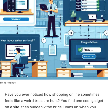
from Dallev1
Have you ever noticed how shopping online sometimes
feels like a weird treasure hunt? You find one cool gadget
on a site, then suddenly the price jumps up when you