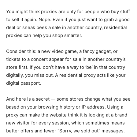
You might think proxies are only for people who buy stuff
to sell it again. Nope. Even if you just want to grab a good
deal or sneak peek a sale in another country, residential
proxies can help you shop smarter.
Consider this: a new video game, a fancy gadget, or
tickets to a concert appear for sale in another country’s
store first. If you don’t have a way to ‘be’ in that country
digitally, you miss out. A residential proxy acts like your
digital passport.
And here is a secret — some stores change what you see
based on your browsing history or IP address. Using a
proxy can make the website think it is looking at a brand
new visitor for every session, which sometimes means
better offers and fewer “Sorry, we sold out” messages.