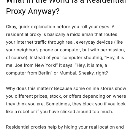
What in the World Is a Residential
Proxy Anyway?
Okay, quick explanation before you roll your eyes. A
residential proxy is basically a middleman that routes
your internet traffic through real, everyday devices (like
your neighbor’s phone or computer, but with permission,
of course). Instead of your computer shouting, “Hey, it is
me, Joe from New York!” it says, “Hey, it is me, a
computer from Berlin” or Mumbai. Sneaky, right?
Why does this matter? Because some online stores show
you different prices, stock, or offers depending on where
they think you are. Sometimes, they block you if you look
like a robot or if you have clicked around too much.
Residential proxies help by hiding your real location and