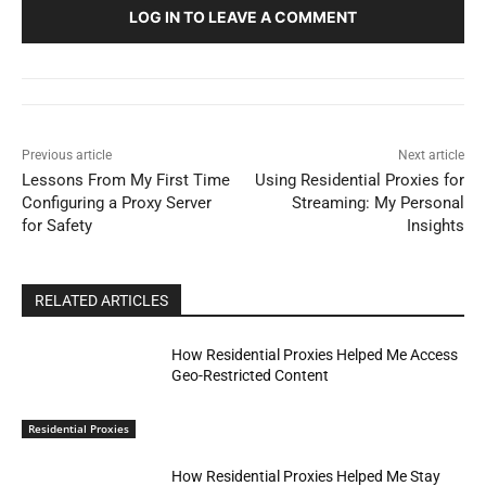
LOG IN TO LEAVE A COMMENT
Previous article
Next article
Lessons From My First Time
Using Residential Proxies for
Configuring a Proxy Server
Streaming: My Personal
for Safety
Insights
RELATED ARTICLES
How Residential Proxies Helped Me Access
Geo-Restricted Content
Residential Proxies
How Residential Proxies Helped Me Stay