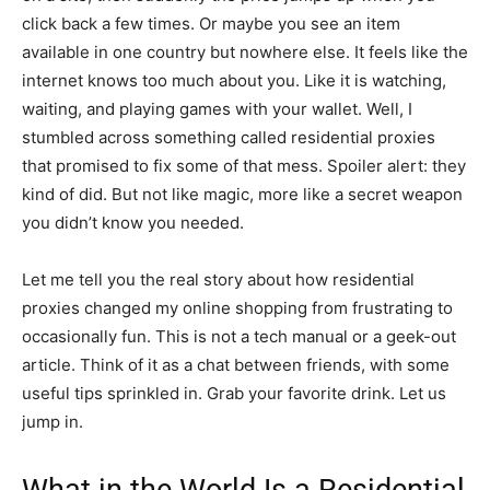
click back a few times. Or maybe you see an item
available in one country but nowhere else. It feels like the
internet knows too much about you. Like it is watching,
waiting, and playing games with your wallet. Well, I
stumbled across something called residential proxies
that promised to fix some of that mess. Spoiler alert: they
kind of did. But not like magic, more like a secret weapon
you didn’t know you needed.
Let me tell you the real story about how residential
proxies changed my online shopping from frustrating to
occasionally fun. This is not a tech manual or a geek-out
article. Think of it as a chat between friends, with some
useful tips sprinkled in. Grab your favorite drink. Let us
jump in.