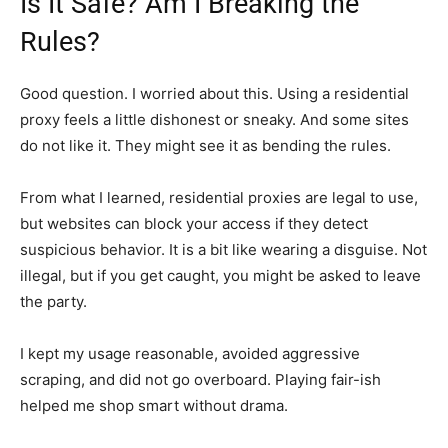
Is It Safe? Am I Breaking the
Rules?
Good question. I worried about this. Using a residential
proxy feels a little dishonest or sneaky. And some sites
do not like it. They might see it as bending the rules.
From what I learned, residential proxies are legal to use,
but websites can block your access if they detect
suspicious behavior. It is a bit like wearing a disguise. Not
illegal, but if you get caught, you might be asked to leave
the party.
I kept my usage reasonable, avoided aggressive
scraping, and did not go overboard. Playing fair-ish
helped me shop smart without drama.