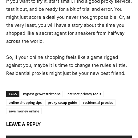
If you want to try it, start small. Find a good proxy service,
test it out, and be ready for a bit of trial and error. You
might just score a deal you never thought possible. Or, at
the very least, you will have a story about the time you
shopped like a secret agent for sneakers from halfway
across the world.
So, if your online shopping feels like a game rigged
against you, maybe it is time to change the rules a little.
Residential proxies might just be your new best friend.
TAGS
bypass geo-restrictions
internet privacy tools
online shopping tips
proxy setup guide
residential proxies
save money online
LEAVE A REPLY