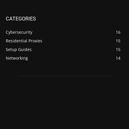
CATEGORIES
Cybersecurity
16
Residential Proxies
15
Setup Guides
15
Networking
14