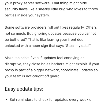
your proxy server software. That thing might hide
security flaws like a sneaky little bug who loves to throw
parties inside your system.
Some software providers roll out fixes regularly. Others
not so much. But ignoring updates because you cannot
be bothered? That is like leaving your front door
unlocked with a neon sign that says “Steal my data!”
Make it a habit. Even if updates feel annoying or
disruptive, they close holes hackers might exploit. If your
proxy is part of a bigger network, coordinate updates so
your team is not caught off guard.
Easy update tips:
Set reminders to check for updates every week or