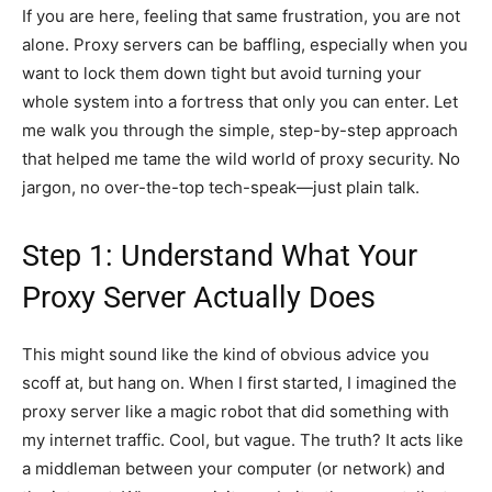
If you are here, feeling that same frustration, you are not
alone. Proxy servers can be baffling, especially when you
want to lock them down tight but avoid turning your
whole system into a fortress that only you can enter. Let
me walk you through the simple, step-by-step approach
that helped me tame the wild world of proxy security. No
jargon, no over-the-top tech-speak—just plain talk.
Step 1: Understand What Your
Proxy Server Actually Does
This might sound like the kind of obvious advice you
scoff at, but hang on. When I first started, I imagined the
proxy server like a magic robot that did something with
my internet traffic. Cool, but vague. The truth? It acts like
a middleman between your computer (or network) and