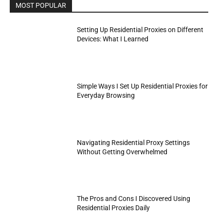
MOST POPULAR
Setting Up Residential Proxies on Different
Devices: What I Learned
Simple Ways I Set Up Residential Proxies for
Everyday Browsing
Navigating Residential Proxy Settings
Without Getting Overwhelmed
The Pros and Cons I Discovered Using
Residential Proxies Daily