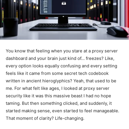
You know that feeling when you stare at a proxy server
dashboard and your brain just kind of… freezes? Like,
every option looks equally confusing and every setting
feels like it came from some secret tech codebook
written in ancient hieroglyphics? Yeah, that used to be
me. For what felt like ages, I looked at proxy server
security like it was this massive beast I had no hope
taming. But then something clicked, and suddenly, it
started making sense, even started to feel manageable.
That moment of clarity? Life-changing.