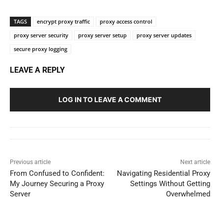
TAGS
encrypt proxy traffic
proxy access control
proxy server security
proxy server setup
proxy server updates
secure proxy logging
LEAVE A REPLY
LOG IN TO LEAVE A COMMENT
Previous article
Next article
From Confused to Confident:
Navigating Residential Proxy
My Journey Securing a Proxy
Settings Without Getting
Server
Overwhelmed