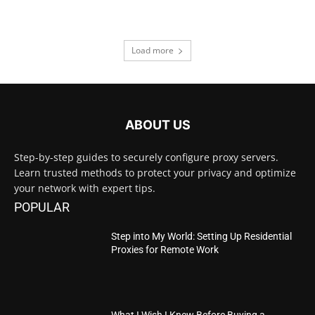
Load more
ABOUT US
Step-by-step guides to securely configure proxy servers.
Learn trusted methods to protect your privacy and optimize
your network with expert tips.
POPULAR
Step into My World: Setting Up Residential
Proxies for Remote Work
What I Wish I Knew Before Buying a