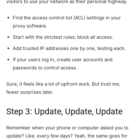
visitors to use your network as their personal highway.
Find the access control list (ACL) settings in your
proxy software.
Start with the strictest rules: block all access.
Add trusted IP addresses one by one, testing each.
If your users log in, create user accounts and
passwords to control access.
Sure, it feels like a lot of upfront work. But trust me,
fewer surprises later.
Step 3: Update, Update, Update
Remember when your phone or computer asked you to
update? Like, every few days? Yeah, the same goes for