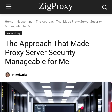
ZigProxy
Home
Networking
The Approach That Made Proxy Server Security
Manageable for Me
Networking
The Approach That Made
Proxy Server Security
Manageable for Me
By
loriwhite