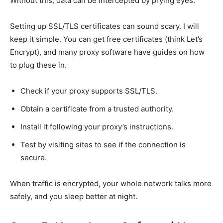
Without this, data can be intercepted by prying eyes.
Setting up SSL/TLS certificates can sound scary. I will
keep it simple. You can get free certificates (think Let’s
Encrypt), and many proxy software have guides on how
to plug these in.
Check if your proxy supports SSL/TLS.
Obtain a certificate from a trusted authority.
Install it following your proxy’s instructions.
Test by visiting sites to see if the connection is
secure.
When traffic is encrypted, your whole network talks more
safely, and you sleep better at night.