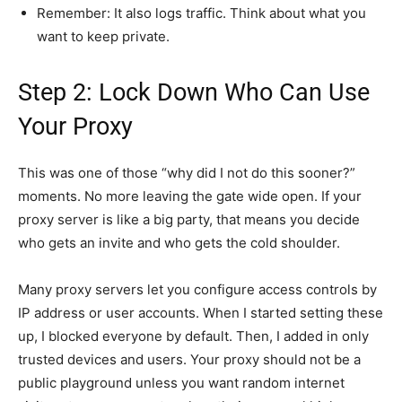
Remember: It also logs traffic. Think about what you
want to keep private.
Step 2: Lock Down Who Can Use
Your Proxy
This was one of those “why did I not do this sooner?”
moments. No more leaving the gate wide open. If your
proxy server is like a big party, that means you decide
who gets an invite and who gets the cold shoulder.
Many proxy servers let you configure access controls by
IP address or user accounts. When I started setting these
up, I blocked everyone by default. Then, I added in only
trusted devices and users. Your proxy should not be a
public playground unless you want random internet