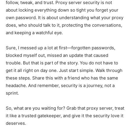
follow, tweak, and trust. Proxy server security is not
about locking everything down so tight you forget your
own password. It is about understanding what your proxy
does, who should talk to it, protecting the conversations,
and keeping a watchful eye.
Sure, I messed up a lot at first—forgotten passwords,
blocked myself out, missed an update that caused
trouble. But that is part of the story. You do not have to
get it all right on day one. Just start simple. Walk through
these steps. Share this with a friend who has the same
headache. And remember, security is a journey, not a
sprint.
So, what are you waiting for? Grab that proxy server, treat
it like a trusted gatekeeper, and give it the security love it
deserves.