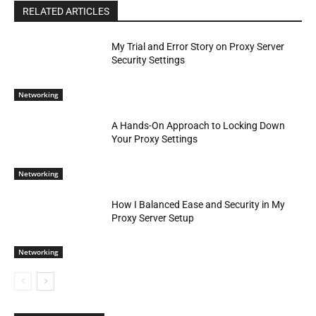
RELATED ARTICLES
My Trial and Error Story on Proxy Server
Security Settings
Networking
A Hands-On Approach to Locking Down
Your Proxy Settings
Networking
How I Balanced Ease and Security in My
Proxy Server Setup
Networking