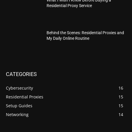
Residential Proxy Service
Behind the Scenes: Residential Proxies and
My Daily Online Routine
CATEGORIES
Cybersecurity
16
Residential Proxies
15
Setup Guides
15
Networking
14