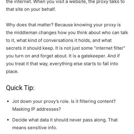
the internet. When you visit a website, the proxy talks to
that site on your behalf.
Why does that matter? Because knowing your proxy is
the middleman changes how you think about who can talk
to it, what kind of conversations it holds, and what
secrets it should keep. It is not just some “internet filter”
you turn on and forget about. It is a gatekeeper. And if
you treat it that way, everything else starts to fall into
place.
Quick Tip:
Jot down your proxy’s role. Is it filtering content?
Masking IP addresses?
Decide what data it should never pass along. That
means sensitive info.