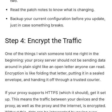
two.
Read the patch notes to know what is changing.
Backup your current configuration before you update,
just in case something breaks.
Step 4: Encrypt the Traffic
One of the things I wish someone told me right in the
beginning: your proxy server should not be sending data
around in plain sight like an open letter anyone can read.
Encryption is like folding that letter, putting it in a sealed
envelope, and handing it off through a trusted courier.
If your proxy supports HTTPS (which it should), get it set
up. This means the traffic between your devices and the
proxy, as well as the proxy and the internet, is encrypted.