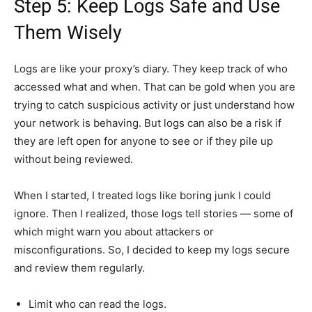
Step 5: Keep Logs Safe and Use
Them Wisely
Logs are like your proxy’s diary. They keep track of who
accessed what and when. That can be gold when you are
trying to catch suspicious activity or just understand how
your network is behaving. But logs can also be a risk if
they are left open for anyone to see or if they pile up
without being reviewed.
When I started, I treated logs like boring junk I could
ignore. Then I realized, those logs tell stories — some of
which might warn you about attackers or
misconfigurations. So, I decided to keep my logs secure
and review them regularly.
Limit who can read the logs.