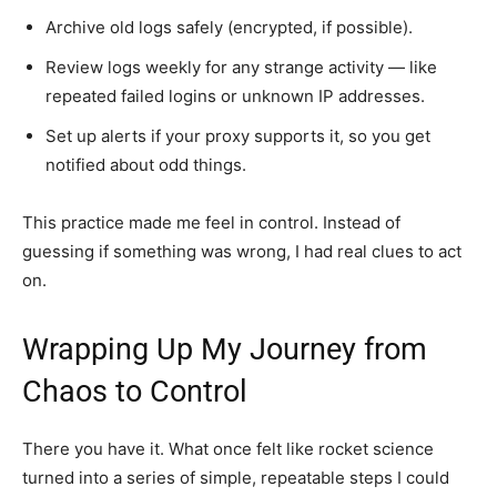
Archive old logs safely (encrypted, if possible).
Review logs weekly for any strange activity — like
repeated failed logins or unknown IP addresses.
Set up alerts if your proxy supports it, so you get
notified about odd things.
This practice made me feel in control. Instead of
guessing if something was wrong, I had real clues to act
on.
Wrapping Up My Journey from
Chaos to Control
There you have it. What once felt like rocket science
turned into a series of simple, repeatable steps I could