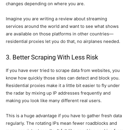
changes depending on where you are.
Imagine you are writing a review about streaming
services around the world and want to see what shows
are available on those platforms in other countries—
residential proxies let you do that, no airplanes needed.
3. Better Scraping With Less Risk
If you have ever tried to scrape data from websites, you
know how quickly those sites can detect and block you.
Residential proxies make it a little bit easier to fly under
the radar by mixing up IP addresses frequently and
making you look like many different real users.
This is a huge advantage if you have to gather fresh data
regularly. The rotating IPs mean fewer roadblocks and