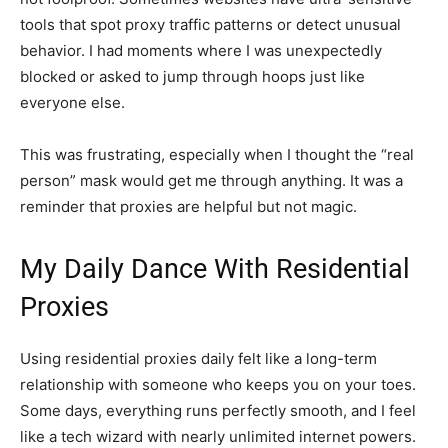
tools that spot proxy traffic patterns or detect unusual
behavior. I had moments where I was unexpectedly
blocked or asked to jump through hoops just like
everyone else.
This was frustrating, especially when I thought the “real
person” mask would get me through anything. It was a
reminder that proxies are helpful but not magic.
My Daily Dance With Residential
Proxies
Using residential proxies daily felt like a long-term
relationship with someone who keeps you on your toes.
Some days, everything runs perfectly smooth, and I feel
like a tech wizard with nearly unlimited internet powers.