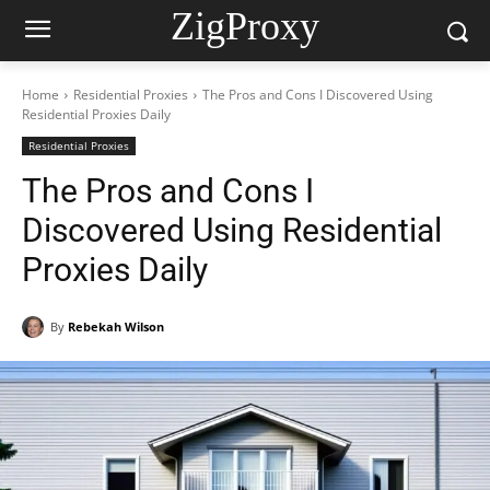
ZigProxy
Home
Residential Proxies
The Pros and Cons I Discovered Using
Residential Proxies Daily
Residential Proxies
The Pros and Cons I
Discovered Using Residential
Proxies Daily
By
Rebekah Wilson