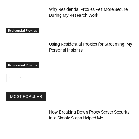
Why Residential Proxies Felt More Secure
During My Research Work
Residential Proxies
Using Residential Proxies for Streaming: My
Personal Insights
Residential Proxies
MOST POPULAR
How Breaking Down Proxy Server Security
into Simple Steps Helped Me