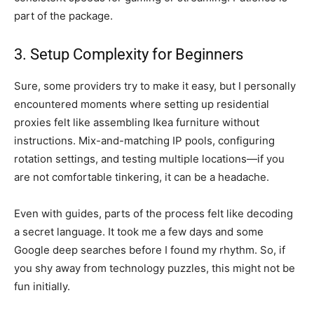
part of the package.
3. Setup Complexity for Beginners
Sure, some providers try to make it easy, but I personally
encountered moments where setting up residential
proxies felt like assembling Ikea furniture without
instructions. Mix-and-matching IP pools, configuring
rotation settings, and testing multiple locations—if you
are not comfortable tinkering, it can be a headache.
Even with guides, parts of the process felt like decoding
a secret language. It took me a few days and some
Google deep searches before I found my rhythm. So, if
you shy away from technology puzzles, this might not be
fun initially.