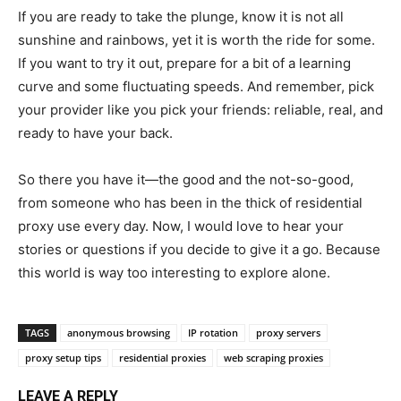
If you are ready to take the plunge, know it is not all
sunshine and rainbows, yet it is worth the ride for some.
If you want to try it out, prepare for a bit of a learning
curve and some fluctuating speeds. And remember, pick
your provider like you pick your friends: reliable, real, and
ready to have your back.
So there you have it—the good and the not-so-good,
from someone who has been in the thick of residential
proxy use every day. Now, I would love to hear your
stories or questions if you decide to give it a go. Because
this world is way too interesting to explore alone.
TAGS
anonymous browsing
IP rotation
proxy servers
proxy setup tips
residential proxies
web scraping proxies
LEAVE A REPLY