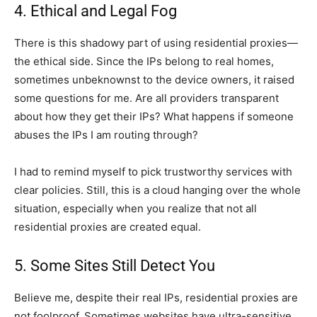
4. Ethical and Legal Fog
There is this shadowy part of using residential proxies—
the ethical side. Since the IPs belong to real homes,
sometimes unbeknownst to the device owners, it raised
some questions for me. Are all providers transparent
about how they get their IPs? What happens if someone
abuses the IPs I am routing through?
I had to remind myself to pick trustworthy services with
clear policies. Still, this is a cloud hanging over the whole
situation, especially when you realize that not all
residential proxies are created equal.
5. Some Sites Still Detect You
Believe me, despite their real IPs, residential proxies are
not foolproof. Sometimes websites have ultra-sensitive