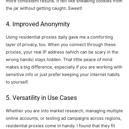
more consistent results. It felt like sneaking cookies from
the jar without getting caught. Sweet!
4. Improved Anonymity
Using residential proxies daily gave me a comforting
layer of privacy, too. When you connect through these
proxies, your real IP address (which can be scary in the
wrong hands) stays hidden. That little peace of mind
makes a big difference, especially if you are working with
sensitive info or just prefer keeping your internet habits
to yourself.
5. Versatility in Use Cases
Whether you are into market research, managing multiple
online accounts, or testing ad campaigns across regions,
residential proxies come in handy. I found that they fit