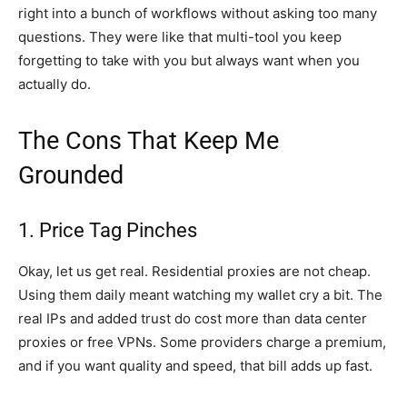
right into a bunch of workflows without asking too many
questions. They were like that multi-tool you keep
forgetting to take with you but always want when you
actually do.
The Cons That Keep Me
Grounded
1. Price Tag Pinches
Okay, let us get real. Residential proxies are not cheap.
Using them daily meant watching my wallet cry a bit. The
real IPs and added trust do cost more than data center
proxies or free VPNs. Some providers charge a premium,
and if you want quality and speed, that bill adds up fast.