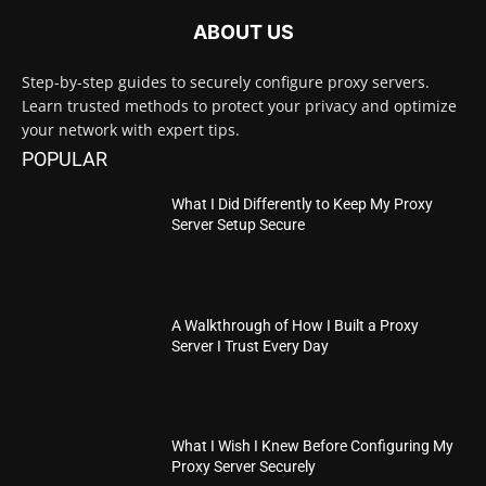
ABOUT US
Step-by-step guides to securely configure proxy servers.
Learn trusted methods to protect your privacy and optimize
your network with expert tips.
POPULAR
What I Did Differently to Keep My Proxy
Server Setup Secure
A Walkthrough of How I Built a Proxy
Server I Trust Every Day
What I Wish I Knew Before Configuring My
Proxy Server Securely