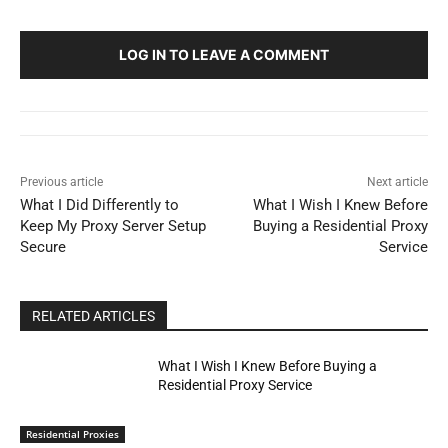
LOG IN TO LEAVE A COMMENT
Previous article
Next article
What I Did Differently to
What I Wish I Knew Before
Keep My Proxy Server Setup
Buying a Residential Proxy
Secure
Service
RELATED ARTICLES
What I Wish I Knew Before Buying a
Residential Proxy Service
Residential Proxies