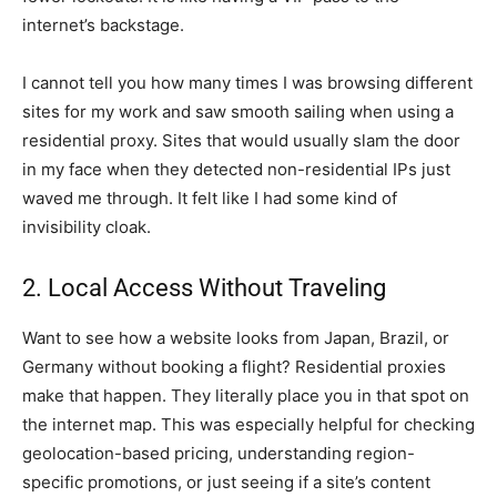
internet’s backstage.
I cannot tell you how many times I was browsing different
sites for my work and saw smooth sailing when using a
residential proxy. Sites that would usually slam the door
in my face when they detected non-residential IPs just
waved me through. It felt like I had some kind of
invisibility cloak.
2. Local Access Without Traveling
Want to see how a website looks from Japan, Brazil, or
Germany without booking a flight? Residential proxies
make that happen. They literally place you in that spot on
the internet map. This was especially helpful for checking
geolocation-based pricing, understanding region-
specific promotions, or just seeing if a site’s content