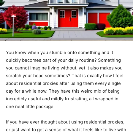
You know when you stumble onto something and it
quickly becomes part of your daily routine? Something
you cannot imagine living without, yet it also makes you
scratch your head sometimes? That is exactly how I feel
about residential proxies after using them every single
day for a while now. They have this weird mix of being
incredibly useful and mildly frustrating, all wrapped in
one neat little package.
If you have ever thought about using residential proxies,
or just want to get a sense of what it feels like to live with