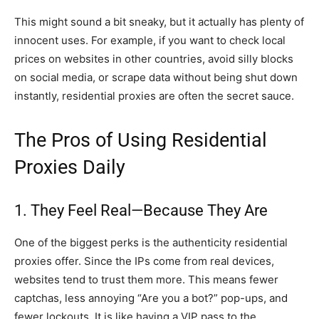
This might sound a bit sneaky, but it actually has plenty of
innocent uses. For example, if you want to check local
prices on websites in other countries, avoid silly blocks
on social media, or scrape data without being shut down
instantly, residential proxies are often the secret sauce.
The Pros of Using Residential
Proxies Daily
1. They Feel Real—Because They Are
One of the biggest perks is the authenticity residential
proxies offer. Since the IPs come from real devices,
websites tend to trust them more. This means fewer
captchas, less annoying “Are you a bot?” pop-ups, and
fewer lockouts. It is like having a VIP pass to the