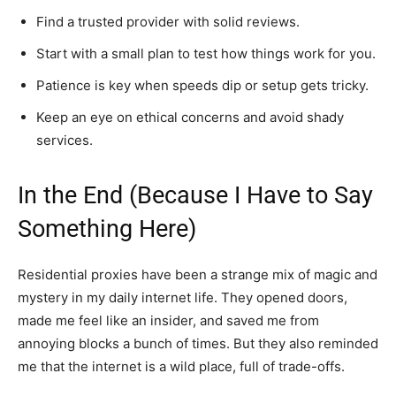
Find a trusted provider with solid reviews.
Start with a small plan to test how things work for you.
Patience is key when speeds dip or setup gets tricky.
Keep an eye on ethical concerns and avoid shady
services.
In the End (Because I Have to Say
Something Here)
Residential proxies have been a strange mix of magic and
mystery in my daily internet life. They opened doors,
made me feel like an insider, and saved me from
annoying blocks a bunch of times. But they also reminded
me that the internet is a wild place, full of trade-offs.