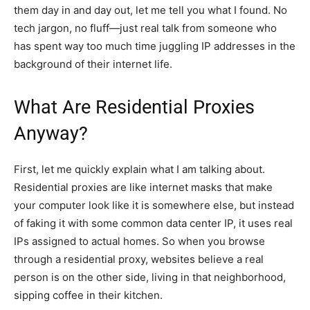
them day in and day out, let me tell you what I found. No
tech jargon, no fluff—just real talk from someone who
has spent way too much time juggling IP addresses in the
background of their internet life.
What Are Residential Proxies
Anyway?
First, let me quickly explain what I am talking about.
Residential proxies are like internet masks that make
your computer look like it is somewhere else, but instead
of faking it with some common data center IP, it uses real
IPs assigned to actual homes. So when you browse
through a residential proxy, websites believe a real
person is on the other side, living in that neighborhood,
sipping coffee in their kitchen.