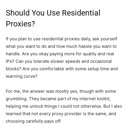
Should You Use Residential
Proxies?
If you plan to use residential proxies daily, ask yourself
what you want to do and how much hassle you want to
handle. Are you okay paying more for quality and real
IPs? Can you tolerate slower speeds and occasional
blocks? Are you comfortable with some setup time and
learning curve?
For me, the answer was mostly yes, though with some
grumbling. They became part of my internet toolkit,
helping me unlock things I could not otherwise. But I also
learned that not every proxy provider is the same, and
choosing carefully pays off.