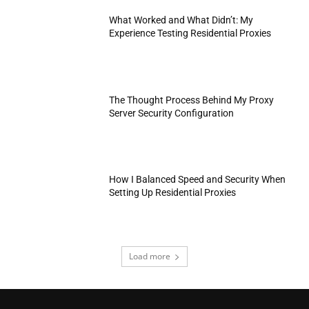
What Worked and What Didn’t: My
Experience Testing Residential Proxies
The Thought Process Behind My Proxy
Server Security Configuration
How I Balanced Speed and Security When
Setting Up Residential Proxies
Load more