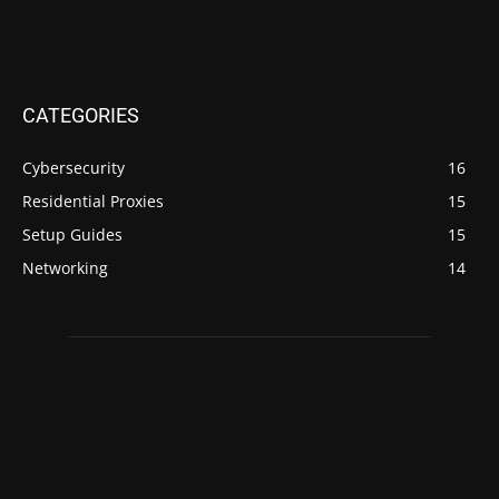
CATEGORIES
Cybersecurity
16
Residential Proxies
15
Setup Guides
15
Networking
14