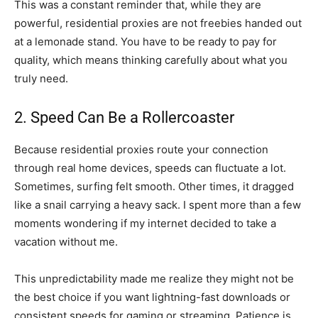
This was a constant reminder that, while they are
powerful, residential proxies are not freebies handed out
at a lemonade stand. You have to be ready to pay for
quality, which means thinking carefully about what you
truly need.
2. Speed Can Be a Rollercoaster
Because residential proxies route your connection
through real home devices, speeds can fluctuate a lot.
Sometimes, surfing felt smooth. Other times, it dragged
like a snail carrying a heavy sack. I spent more than a few
moments wondering if my internet decided to take a
vacation without me.
This unpredictability made me realize they might not be
the best choice if you want lightning-fast downloads or
consistent speeds for gaming or streaming. Patience is