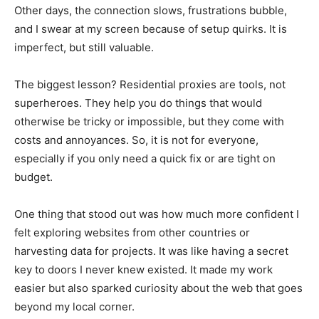
Other days, the connection slows, frustrations bubble,
and I swear at my screen because of setup quirks. It is
imperfect, but still valuable.
The biggest lesson? Residential proxies are tools, not
superheroes. They help you do things that would
otherwise be tricky or impossible, but they come with
costs and annoyances. So, it is not for everyone,
especially if you only need a quick fix or are tight on
budget.
One thing that stood out was how much more confident I
felt exploring websites from other countries or
harvesting data for projects. It was like having a secret
key to doors I never knew existed. It made my work
easier but also sparked curiosity about the web that goes
beyond my local corner.