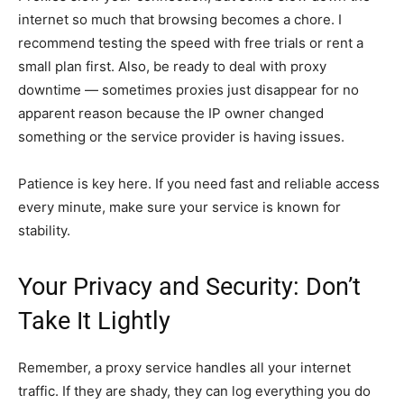
internet so much that browsing becomes a chore. I
recommend testing the speed with free trials or rent a
small plan first. Also, be ready to deal with proxy
downtime — sometimes proxies just disappear for no
apparent reason because the IP owner changed
something or the service provider is having issues.
Patience is key here. If you need fast and reliable access
every minute, make sure your service is known for
stability.
Your Privacy and Security: Don’t
Take It Lightly
Remember, a proxy service handles all your internet
traffic. If they are shady, they can log everything you do