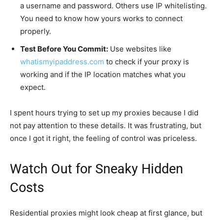
a username and password. Others use IP whitelisting.
You need to know how yours works to connect
properly.
Test Before You Commit:
Use websites like
whatismyipaddress.com
to check if your proxy is
working and if the IP location matches what you
expect.
I spent hours trying to set up my proxies because I did
not pay attention to these details. It was frustrating, but
once I got it right, the feeling of control was priceless.
Watch Out for Sneaky Hidden
Costs
Residential proxies might look cheap at first glance, but