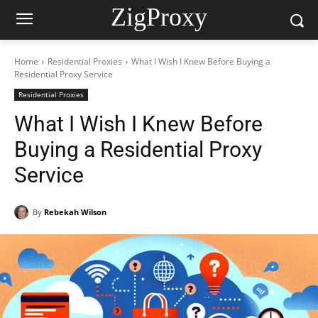
ZigProxy
Home
Residential Proxies
What I Wish I Knew Before Buying a
Residential Proxy Service
Residential Proxies
What I Wish I Knew Before
Buying a Residential Proxy
Service
By
Rebekah Wilson