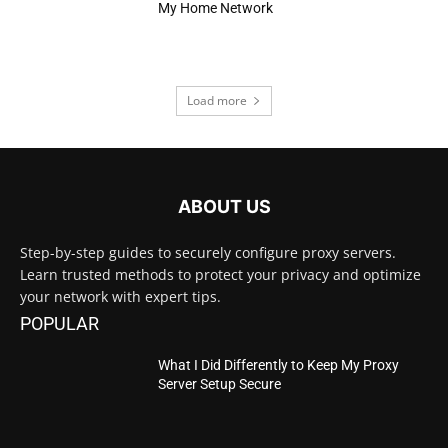
My Home Network
Load more
ABOUT US
Step-by-step guides to securely configure proxy servers.
Learn trusted methods to protect your privacy and optimize
your network with expert tips.
POPULAR
What I Did Differently to Keep My Proxy
Server Setup Secure