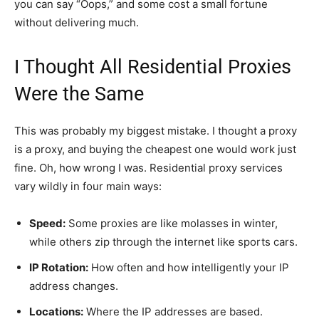
you can say “Oops,” and some cost a small fortune
without delivering much.
I Thought All Residential Proxies
Were the Same
This was probably my biggest mistake. I thought a proxy
is a proxy, and buying the cheapest one would work just
fine. Oh, how wrong I was. Residential proxy services
vary wildly in four main ways:
Speed:
Some proxies are like molasses in winter,
while others zip through the internet like sports cars.
IP Rotation:
How often and how intelligently your IP
address changes.
Locations:
Where the IP addresses are based.