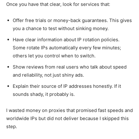
Once you have that clear, look for services that:
Offer free trials or money-back guarantees. This gives
you a chance to test without sinking money.
Have clear information about IP rotation policies.
Some rotate IPs automatically every few minutes;
others let you control when to switch.
Show reviews from real users who talk about speed
and reliability, not just shiny ads.
Explain their source of IP addresses honestly. If it
sounds shady, it probably is.
I wasted money on proxies that promised fast speeds and
worldwide IPs but did not deliver because I skipped this
step.