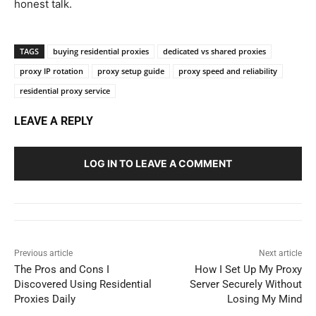
honest talk.
TAGS
buying residential proxies
dedicated vs shared proxies
proxy IP rotation
proxy setup guide
proxy speed and reliability
residential proxy service
LEAVE A REPLY
LOG IN TO LEAVE A COMMENT
Previous article
Next article
The Pros and Cons I
How I Set Up My Proxy
Discovered Using Residential
Server Securely Without
Proxies Daily
Losing My Mind