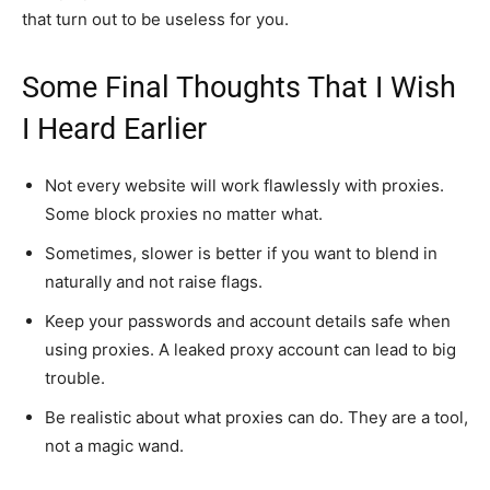
that turn out to be useless for you.
Some Final Thoughts That I Wish
I Heard Earlier
Not every website will work flawlessly with proxies.
Some block proxies no matter what.
Sometimes, slower is better if you want to blend in
naturally and not raise flags.
Keep your passwords and account details safe when
using proxies. A leaked proxy account can lead to big
trouble.
Be realistic about what proxies can do. They are a tool,
not a magic wand.