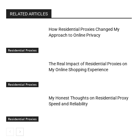
RELATED ARTICLES
How Residential Proxies Changed My
Approach to Online Privacy
Residential Proxies
The Real Impact of Residential Proxies on
My Online Shopping Experience
Residential Proxies
My Honest Thoughts on Residential Proxy
Speed and Reliability
Residential Proxies