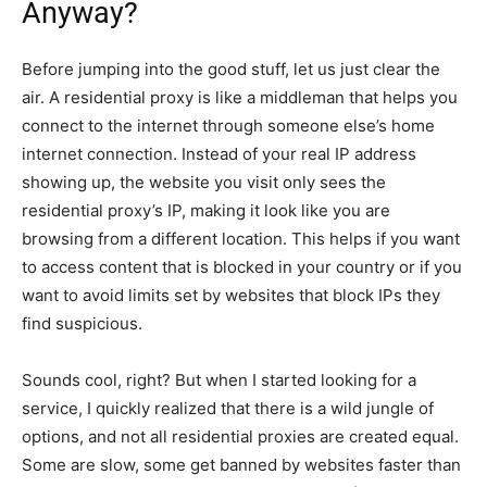
Anyway?
Before jumping into the good stuff, let us just clear the
air. A residential proxy is like a middleman that helps you
connect to the internet through someone else’s home
internet connection. Instead of your real IP address
showing up, the website you visit only sees the
residential proxy’s IP, making it look like you are
browsing from a different location. This helps if you want
to access content that is blocked in your country or if you
want to avoid limits set by websites that block IPs they
find suspicious.
Sounds cool, right? But when I started looking for a
service, I quickly realized that there is a wild jungle of
options, and not all residential proxies are created equal.
Some are slow, some get banned by websites faster than