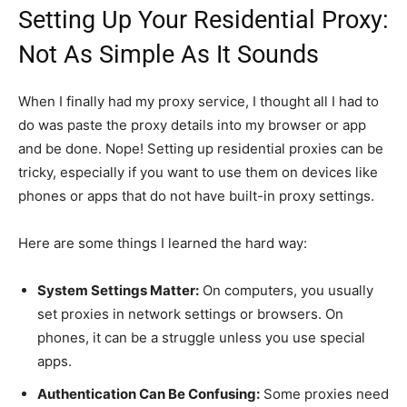
Setting Up Your Residential Proxy:
Not As Simple As It Sounds
When I finally had my proxy service, I thought all I had to
do was paste the proxy details into my browser or app
and be done. Nope! Setting up residential proxies can be
tricky, especially if you want to use them on devices like
phones or apps that do not have built-in proxy settings.
Here are some things I learned the hard way:
System Settings Matter:
On computers, you usually
set proxies in network settings or browsers. On
phones, it can be a struggle unless you use special
apps.
Authentication Can Be Confusing:
Some proxies need