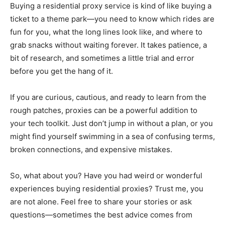
Buying a residential proxy service is kind of like buying a
ticket to a theme park—you need to know which rides are
fun for you, what the long lines look like, and where to
grab snacks without waiting forever. It takes patience, a
bit of research, and sometimes a little trial and error
before you get the hang of it.
If you are curious, cautious, and ready to learn from the
rough patches, proxies can be a powerful addition to
your tech toolkit. Just don’t jump in without a plan, or you
might find yourself swimming in a sea of confusing terms,
broken connections, and expensive mistakes.
So, what about you? Have you had weird or wonderful
experiences buying residential proxies? Trust me, you
are not alone. Feel free to share your stories or ask
questions—sometimes the best advice comes from