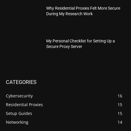
Why Residential Proxies Felt More Secure
During My Research Work
My Personal Checklist for Setting Up a
Secure Proxy Server
CATEGORIES
Cybersecurity
16
Residential Proxies
15
Setup Guides
15
Networking
14