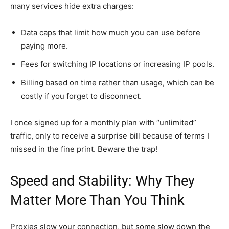
many services hide extra charges:
Data caps that limit how much you can use before
paying more.
Fees for switching IP locations or increasing IP pools.
Billing based on time rather than usage, which can be
costly if you forget to disconnect.
I once signed up for a monthly plan with “unlimited”
traffic, only to receive a surprise bill because of terms I
missed in the fine print. Beware the trap!
Speed and Stability: Why They
Matter More Than You Think
Proxies slow your connection, but some slow down the