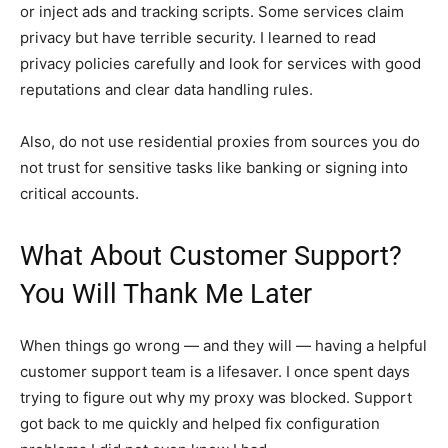
or inject ads and tracking scripts. Some services claim
privacy but have terrible security. I learned to read
privacy policies carefully and look for services with good
reputations and clear data handling rules.
Also, do not use residential proxies from sources you do
not trust for sensitive tasks like banking or signing into
critical accounts.
What About Customer Support?
You Will Thank Me Later
When things go wrong — and they will — having a helpful
customer support team is a lifesaver. I once spent days
trying to figure out why my proxy was blocked. Support
got back to me quickly and helped fix configuration