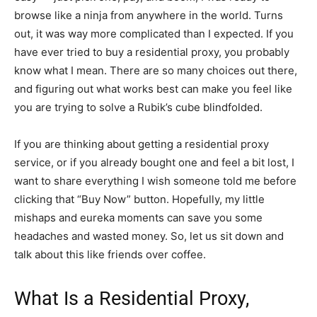
browse like a ninja from anywhere in the world. Turns
out, it was way more complicated than I expected. If you
have ever tried to buy a residential proxy, you probably
know what I mean. There are so many choices out there,
and figuring out what works best can make you feel like
you are trying to solve a Rubik’s cube blindfolded.
If you are thinking about getting a residential proxy
service, or if you already bought one and feel a bit lost, I
want to share everything I wish someone told me before
clicking that “Buy Now” button. Hopefully, my little
mishaps and eureka moments can save you some
headaches and wasted money. So, let us sit down and
talk about this like friends over coffee.
What Is a Residential Proxy,