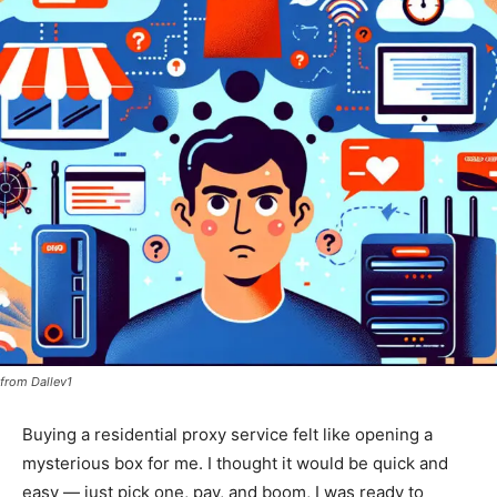
from Dallev1
Buying a residential proxy service felt like opening a
mysterious box for me. I thought it would be quick and
easy — just pick one, pay, and boom, I was ready to