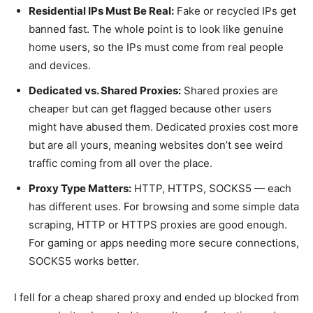
Residential IPs Must Be Real:
Fake or recycled IPs get
banned fast. The whole point is to look like genuine
home users, so the IPs must come from real people
and devices.
Dedicated vs. Shared Proxies:
Shared proxies are
cheaper but can get flagged because other users
might have abused them. Dedicated proxies cost more
but are all yours, meaning websites don’t see weird
traffic coming from all over the place.
Proxy Type Matters:
HTTP, HTTPS, SOCKS5 — each
has different uses. For browsing and some simple data
scraping, HTTP or HTTPS proxies are good enough.
For gaming or apps needing more secure connections,
SOCKS5 works better.
I fell for a cheap shared proxy and ended up blocked from