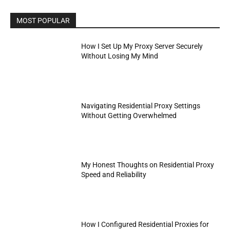
MOST POPULAR
How I Set Up My Proxy Server Securely
Without Losing My Mind
Navigating Residential Proxy Settings
Without Getting Overwhelmed
My Honest Thoughts on Residential Proxy
Speed and Reliability
How I Configured Residential Proxies for