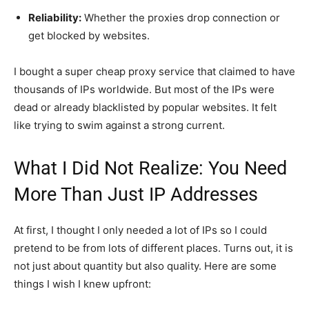
Reliability:
Whether the proxies drop connection or
get blocked by websites.
I bought a super cheap proxy service that claimed to have
thousands of IPs worldwide. But most of the IPs were
dead or already blacklisted by popular websites. It felt
like trying to swim against a strong current.
What I Did Not Realize: You Need
More Than Just IP Addresses
At first, I thought I only needed a lot of IPs so I could
pretend to be from lots of different places. Turns out, it is
not just about quantity but also quality. Here are some
things I wish I knew upfront: