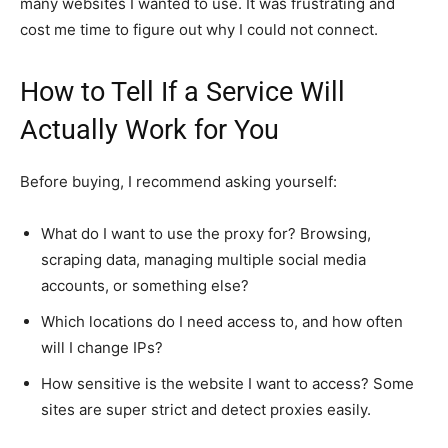
many websites I wanted to use. It was frustrating and
cost me time to figure out why I could not connect.
How to Tell If a Service Will
Actually Work for You
Before buying, I recommend asking yourself:
What do I want to use the proxy for? Browsing,
scraping data, managing multiple social media
accounts, or something else?
Which locations do I need access to, and how often
will I change IPs?
How sensitive is the website I want to access? Some
sites are super strict and detect proxies easily.