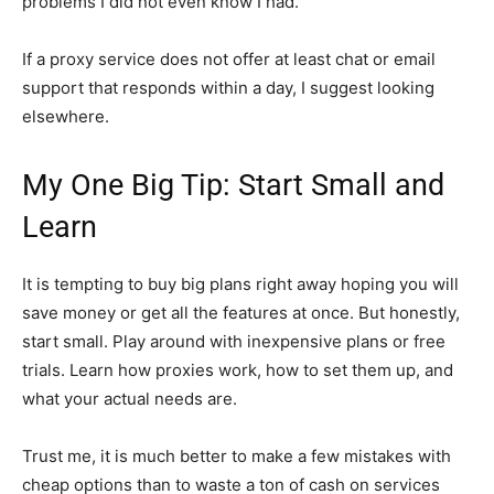
problems I did not even know I had.
If a proxy service does not offer at least chat or email
support that responds within a day, I suggest looking
elsewhere.
My One Big Tip: Start Small and
Learn
It is tempting to buy big plans right away hoping you will
save money or get all the features at once. But honestly,
start small. Play around with inexpensive plans or free
trials. Learn how proxies work, how to set them up, and
what your actual needs are.
Trust me, it is much better to make a few mistakes with
cheap options than to waste a ton of cash on services